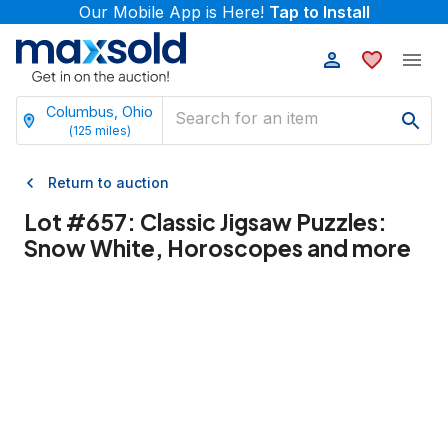
Our Mobile App is Here!
Tap to Install
Columbus, Ohio
(
125
miles)
Return to auction
Lot #
657
:
Classic Jigsaw Puzzles:
Snow White, Horoscopes and more