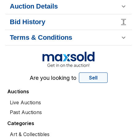
Auction Details
Bid History
Terms & Conditions
Are you looking to
Sell
Auctions
Live Auctions
Past Auctions
Categories
Art & Collectibles