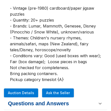
- Vintage (pre-1980) cardboard/paper jigsaw 
puzzles

- Quantity: 20+ puzzles

- Brands: Lumar, Mammoth, Genesee, Disney 
(Pinocchio / Snow White), unknown/various

- Themes: Children's nursery rhymes, 
animals/safari, maps (New Zealand), fairy 
tales/Disney, horoscope/novelty

- Conditions vary: Good (used boxes with wear); 
Fair (box damage);  Loose pieces in bags

Not checked for completeness.

Bring packing containers.

Pickup category timeslot {A}
Auction Details
Ask the Seller
Questions and Answers