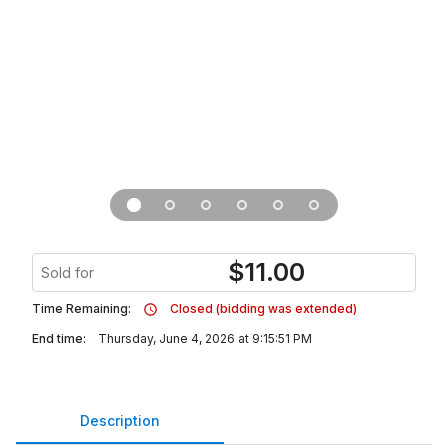
$
11.00
Sold for
Time Remaining:
Closed (bidding was extended)
End time:
Thursday, June 4, 2026 at 9:15:51 PM
Description