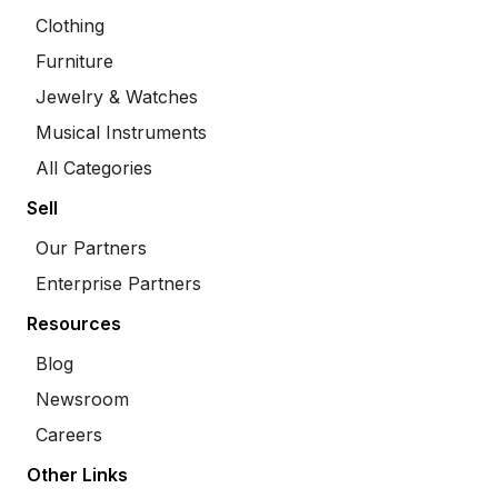
Clothing
Furniture
Jewelry & Watches
Musical Instruments
All Categories
Sell
Our Partners
Enterprise Partners
Resources
Blog
Newsroom
Careers
Other Links