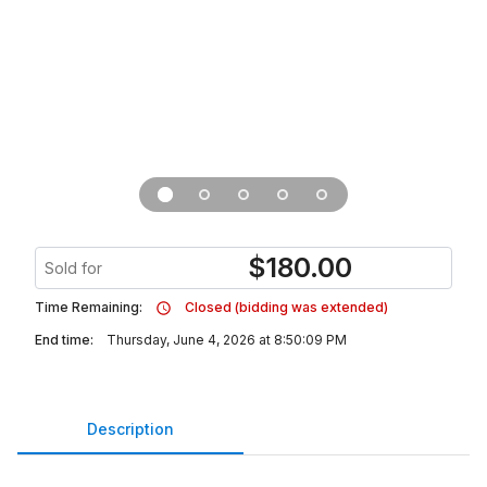
$
180.00
Sold for
Time Remaining:
Closed (bidding was extended)
End time:
Thursday, June 4, 2026 at 8:50:09 PM
Description