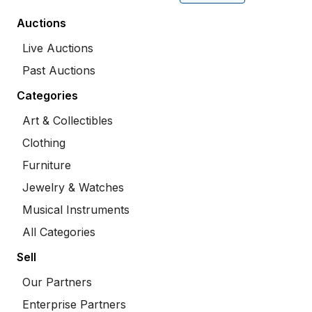
Auctions
Live Auctions
Past Auctions
Categories
Art & Collectibles
Clothing
Furniture
Jewelry & Watches
Musical Instruments
All Categories
Sell
Our Partners
Enterprise Partners