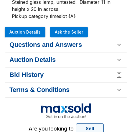
Stained glass lamp, untested.  Diameter 11 in 
height x 20 in across.

Pickup category timeslot {A}
Auction Details
Ask the Seller
Questions and Answers
Auction Details
Bid History
Terms & Conditions
Are you looking to
Sell