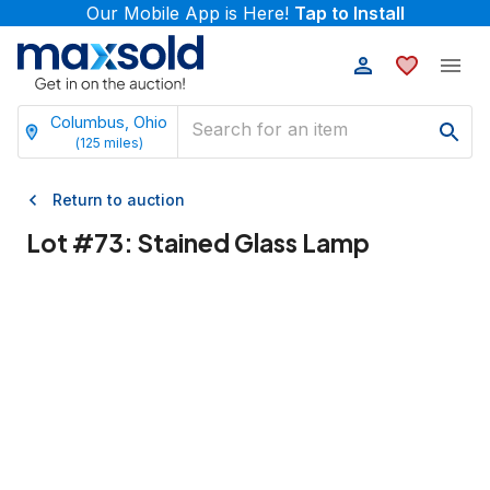
Our Mobile App is Here!
Tap to Install
Columbus, Ohio
(
125
miles)
Return to auction
Lot #
73
:
Stained Glass Lamp