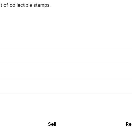
of collectible stamps.

Sell
Re