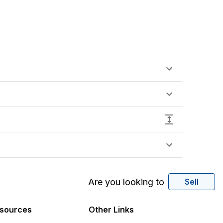
Are you looking to
Sell
sources
Other Links