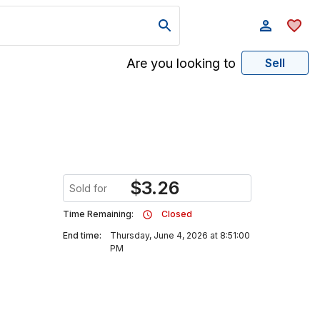
Are you looking to
Sell
$
3.26
Sold for
Time Remaining:
Closed
End time:
Thursday, June 4, 2026 at 8:51:00
PM