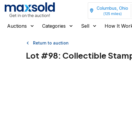
Columbus, Ohio
(
125
miles)
Auctions
Categories
Sell
How It Wor
Return to auction
Lot #
98
:
Collectible Stam