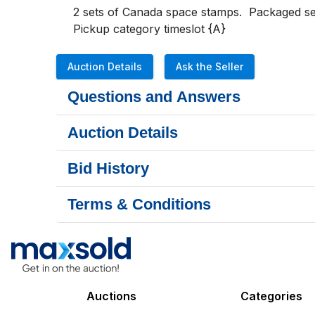
2 sets of Canada space stamps.  Packaged set 
Pickup category timeslot {A}
Auction Details
Ask the Seller
Questions and Answers
Auction Details
Bid History
Terms & Conditions
Auctions
Categories