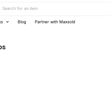
ks
Blog
Partner with Maxsold
ps