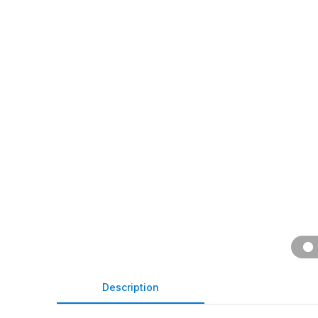
Description