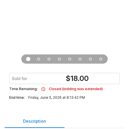
$
18.00
Sold for
Time Remaining:
Closed (bidding was extended)
End time:
Friday, June 5, 2026 at 8:13:42 PM
Description