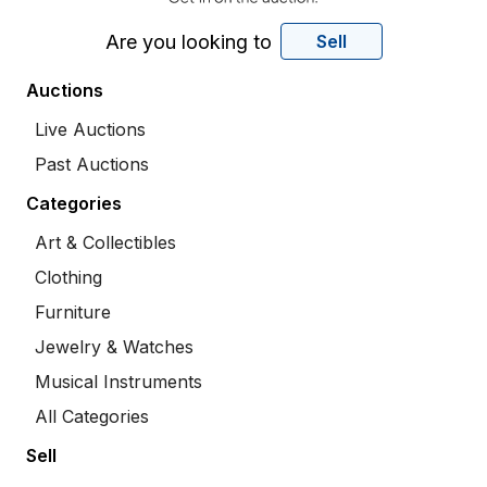
Are you looking to
Sell
Auctions
Live Auctions
Past Auctions
Categories
Art & Collectibles
Clothing
Furniture
Jewelry & Watches
Musical Instruments
All Categories
Sell