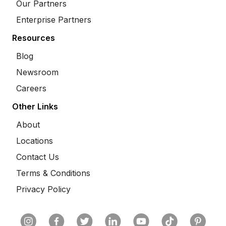
Our Partners
Enterprise Partners
Resources
Blog
Newsroom
Careers
Other Links
About
Locations
Contact Us
Terms & Conditions
Privacy Policy