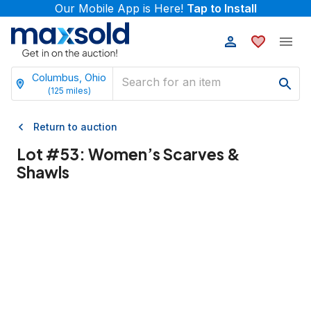
Our Mobile App is Here!
Tap to Install
Columbus, Ohio
(
125
miles)
Return to auction
Lot #
53
:
Women’s Scarves &
Shawls