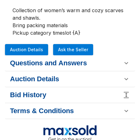
Collection of women’s warm and cozy scarves 
and shawls.

Bring packing materials 

Pickup category timeslot {A}
Auction Details
Ask the Seller
Questions and Answers
Auction Details
Bid History
Terms & Conditions