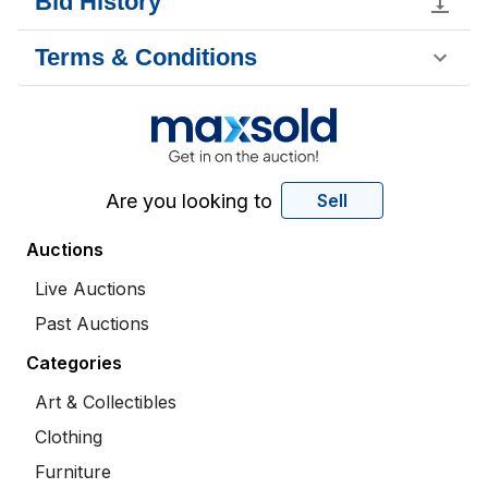
Bid History
Terms & Conditions
Are you looking to
Sell
Auctions
Live Auctions
Past Auctions
Categories
Art & Collectibles
Clothing
Furniture