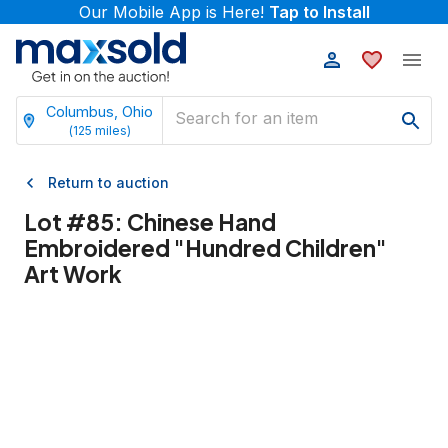
Our Mobile App is Here!
Tap to Install
Columbus, Ohio
(
125
miles)
Return to auction
Lot #
85
:
Chinese Hand
Embroidered "Hundred Children"
Art Work