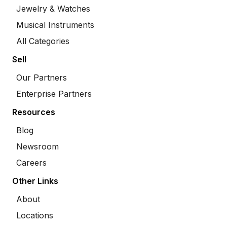
Jewelry & Watches
Musical Instruments
All Categories
Sell
Our Partners
Enterprise Partners
Resources
Blog
Newsroom
Careers
Other Links
About
Locations