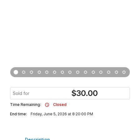
$
30.00
Sold for
Time Remaining:
Closed
End time:
Friday, June 5, 2026 at 8:20:00 PM
Description