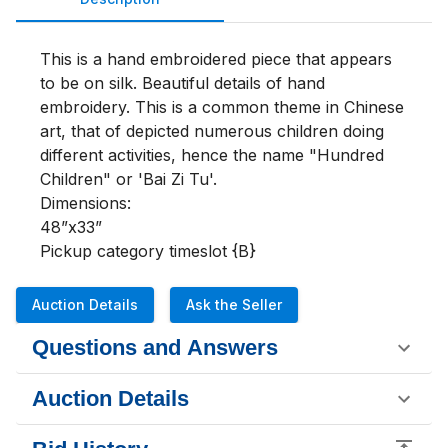
This is a hand embroidered piece that appears 
to be on silk. Beautiful details of hand 
embroidery. This is a common theme in Chinese 
art, that of depicted numerous children doing 
different activities, hence the name "Hundred 
Children" or 'Bai Zi Tu'. 

Dimensions:

48”x33”

Pickup category timeslot {B}
Auction Details
Ask the Seller
Questions and Answers
Auction Details