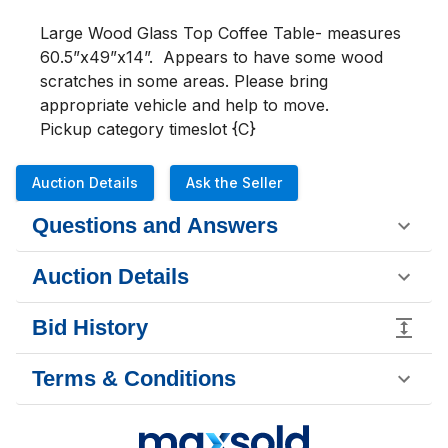
Large Wood Glass Top Coffee Table- measures 
60.5”x49”x14”.  Appears to have some wood 
scratches in some areas. Please bring 
appropriate vehicle and help to move. 

Pickup category timeslot {C}
Auction Details
Ask the Seller
Questions and Answers
Auction Details
Bid History
Terms & Conditions