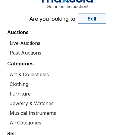
Are you looking to
Sell
Auctions
Live Auctions
Past Auctions
Categories
Art & Collectibles
Clothing
Furniture
Jewelry & Watches
Musical Instruments
All Categories
Sell