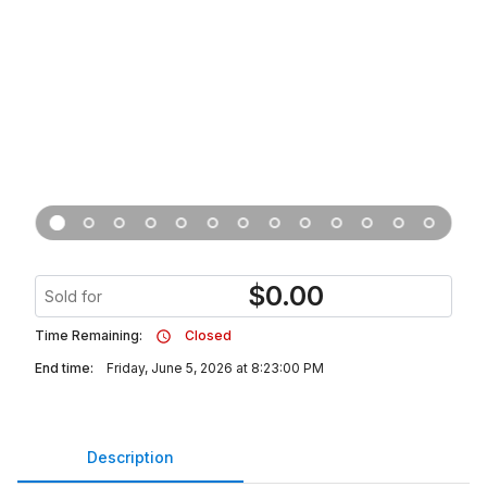
$
0.00
Sold for
Time Remaining:
Closed
End time:
Friday, June 5, 2026 at 8:23:00 PM
Description