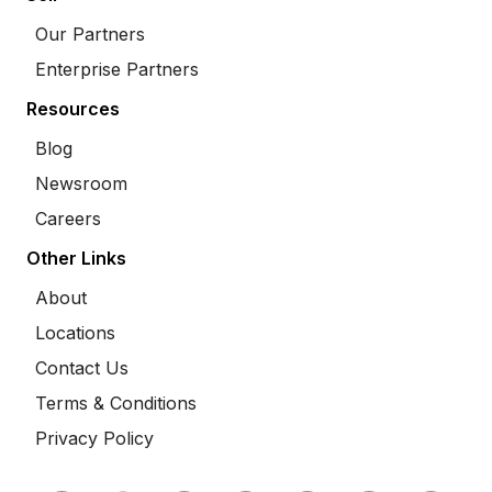
Our Partners
Enterprise Partners
Resources
Blog
Newsroom
Careers
Other Links
About
Locations
Contact Us
Terms & Conditions
Privacy Policy