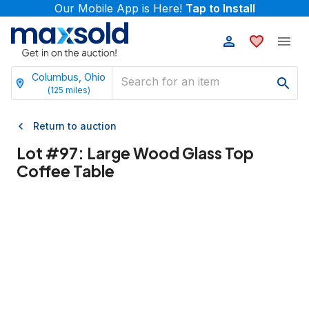
Our Mobile App is Here!
Tap to Install
Columbus, Ohio
(
125
miles)
Return to auction
Lot #
97
:
Large Wood Glass Top
Coffee Table