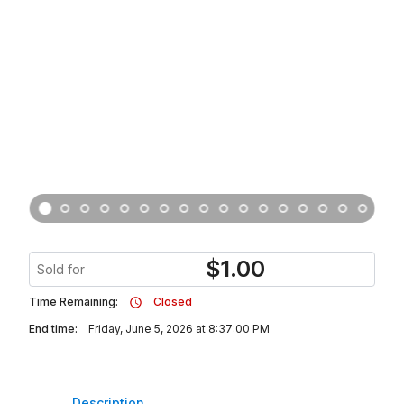
$
1.00
Sold for
Time Remaining:
Closed
End time:
Friday, June 5, 2026 at 8:37:00 PM
Description