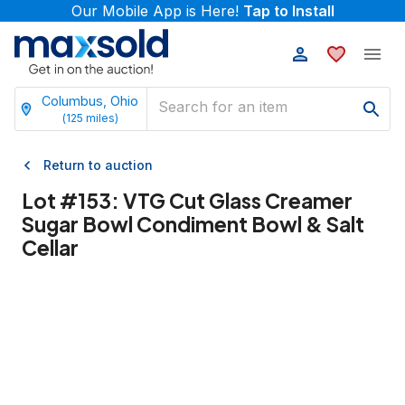
Our Mobile App is Here!
Tap to Install
Columbus, Ohio
(
125
miles)
Return to auction
Lot #
153
:
VTG Cut Glass Creamer
Sugar Bowl Condiment Bowl & Salt
Cellar