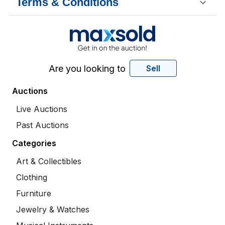
Terms & Conditions
Are you looking to
Sell
Auctions
Live Auctions
Past Auctions
Categories
Art & Collectibles
Clothing
Furniture
Jewelry & Watches