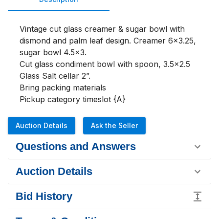
Vintage cut glass creamer & sugar bowl with 
dismond and palm leaf design. Creamer 6x3.25, 
sugar bowl 4.5x3.

Cut glass condiment bowl with spoon, 3.5x2.5

Glass Salt cellar 2”. 

Bring packing materials 

Pickup category timeslot {A}
Auction Details
Ask the Seller
Questions and Answers
Auction Details
Bid History