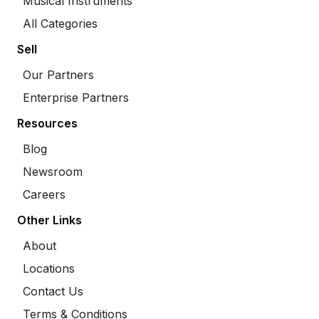
Musical Instruments
All Categories
Sell
Our Partners
Enterprise Partners
Resources
Blog
Newsroom
Careers
Other Links
About
Locations
Contact Us
Terms & Conditions