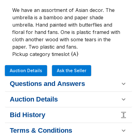
We have an assortment of Asian decor. The 
umbrella is a bamboo and paper shade 
umbrella. Hand painted with butterflies and 
floral for hand fans. One is plastic framed with 
cloth another wood with some tears in the 
paper. Two plastic and fans.

Pickup category timeslot {A}
Auction Details
Ask the Seller
Questions and Answers
Auction Details
Bid History
Terms & Conditions