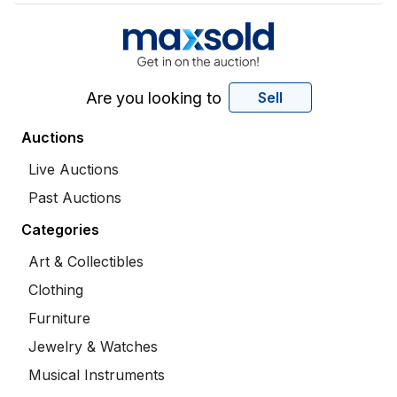
Are you looking to
Sell
Auctions
Live Auctions
Past Auctions
Categories
Art & Collectibles
Clothing
Furniture
Jewelry & Watches
Musical Instruments