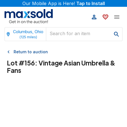
Our Mobile App is Here!
Tap to Install
Columbus, Ohio
(
125
miles)
Return to auction
Lot #
156
:
Vintage Asian Umbrella &
Fans