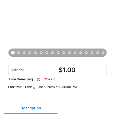
$
1.00
Sold for
Time Remaining:
Closed
End time:
Friday, June 5, 2026 at 8:38:00 PM
Description