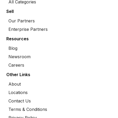
All Categories
Sell
Our Partners
Enterprise Partners
Resources
Blog
Newsroom
Careers
Other Links
About
Locations
Contact Us
Terms & Conditions
Privacy Policy