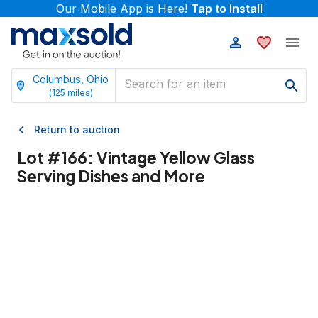
Our Mobile App is Here!
Tap to Install
Columbus, Ohio
(
125
miles)
Return to auction
Lot #
166
:
Vintage Yellow Glass
Serving Dishes and More