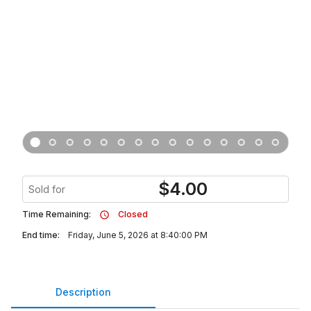
$
4.00
Sold for
Time Remaining:
Closed
End time:
Friday, June 5, 2026 at 8:40:00 PM
Description