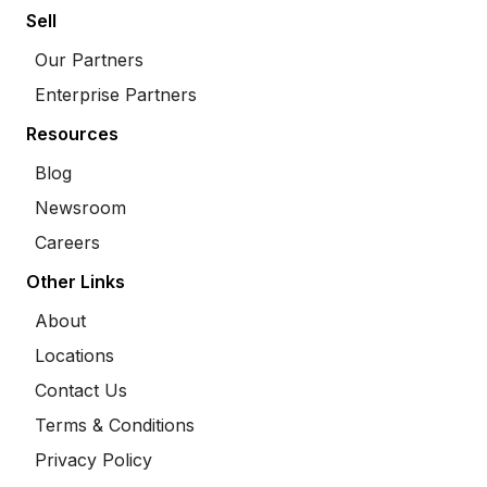
Sell
Our Partners
Enterprise Partners
Resources
Blog
Newsroom
Careers
Other Links
About
Locations
Contact Us
Terms & Conditions
Privacy Policy