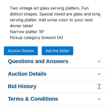
Two vintage art glass serving platters. Fun 
distinct shapes. Special mixed are glass and long 
serving platter. Add some color to your next 
dinner table!

Narrow platter 18”

Pickup category timeslot {A}
Auction Details
Ask the Seller
Questions and Answers
Auction Details
Bid History
Terms & Conditions