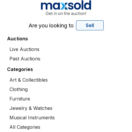
Are you looking to
Sell
Auctions
Live Auctions
Past Auctions
Categories
Art & Collectibles
Clothing
Furniture
Jewelry & Watches
Musical Instruments
All Categories