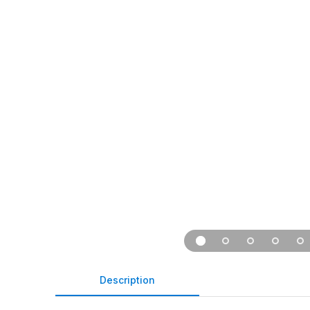
Description