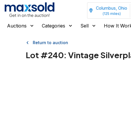
Columbus, Ohio
(
125
miles)
Auctions
Categories
Sell
How It Wor
Return to auction
Lot #
240
:
Vintage Silverpl