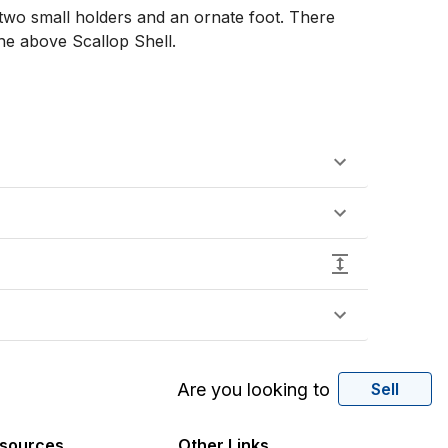
 two small holders and an ornate foot. There 
e above Scallop Shell. 

Are you looking to
Sell
sources
Other Links