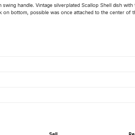
h swing handle. Vintage silverplated Scallop Shell dish with
rk on bottom, possible was once attached to the center of th
Sell
Re