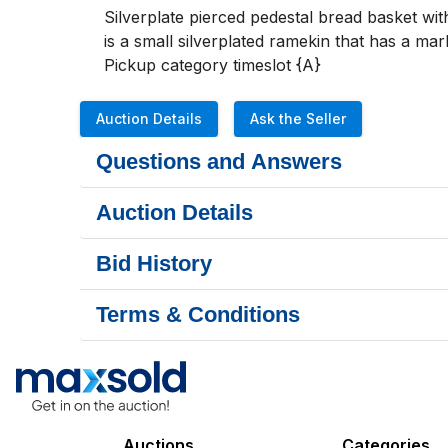
Silverplate pierced pedestal bread basket wit
is a small silverplated ramekin that has a ma
Pickup category timeslot {A}
Auction Details
Ask the Seller
Questions and Answers
Auction Details
Bid History
Terms & Conditions
Auctions
Categories