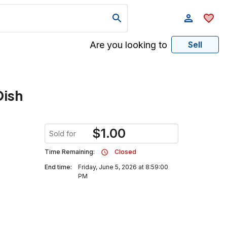
Are you looking to
Sell
Dish
$
1.00
Sold for
Time Remaining:
Closed
End time:
Friday, June 5, 2026 at 8:59:00
PM