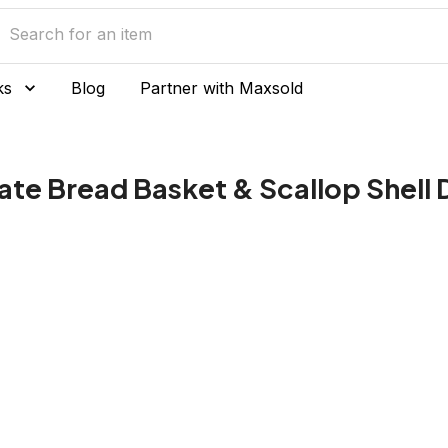
ks
Blog
Partner with Maxsold
ate Bread Basket & Scallop Shell 