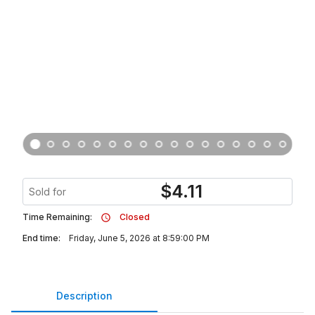
$
4.11
Sold for
Time Remaining:
Closed
End time:
Friday, June 5, 2026 at 8:59:00 PM
Description