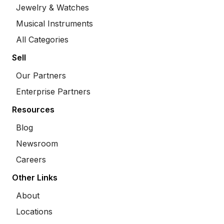
Jewelry & Watches
Musical Instruments
All Categories
Sell
Our Partners
Enterprise Partners
Resources
Blog
Newsroom
Careers
Other Links
About
Locations