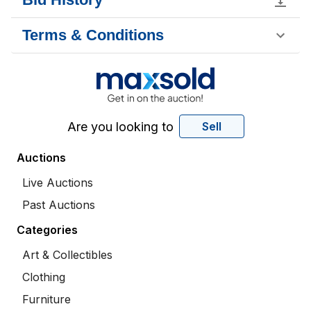
Terms & Conditions
Are you looking to
Sell
Auctions
Live Auctions
Past Auctions
Categories
Art & Collectibles
Clothing
Furniture