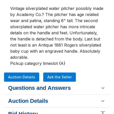
Vintage silverplated water pitcher possibly made 
by Academy Co.? The pitcher has age related 
wear and patina, standing 8" tall. The second 
silverplated water pitcher has more intricate 
details on the handle and feet. Unfortunately, 
the handle is detached from the body. Last but 
not least is an Antique 1881 Rogers silverplated 
baby cup with an engraved handle. Absolutely 
adorable. 

Pickup category timeslot {A}
Auction Details
Ask the Seller
Questions and Answers
Auction Details
Bid History