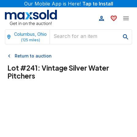
Our Mobile App is Here!
Tap to Install
Columbus, Ohio
(
125
miles)
Return to auction
Lot #
241
:
Vintage Silver Water
Pitchers