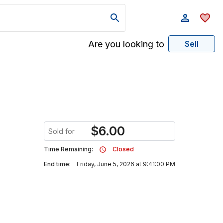
Are you looking to
Sell
$
6.00
Sold for
Time Remaining:
Closed
End time:
Friday, June 5, 2026 at 9:41:00 PM