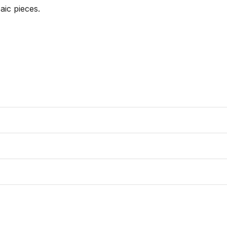
ic pieces. 
