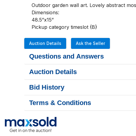
Outdoor garden wall art. Lovely abstract mosa
Dimensions:

48.5”x15”

Pickup category timeslot {B}
Auction Details
Ask the Seller
Questions and Answers
Auction Details
Bid History
Terms & Conditions