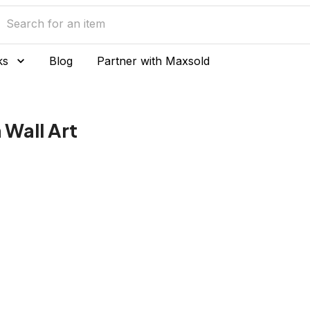
ks
Blog
Partner with Maxsold
Wall Art