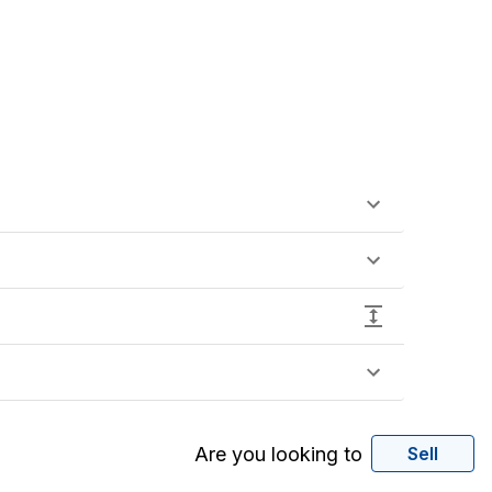
Are you looking to
Sell