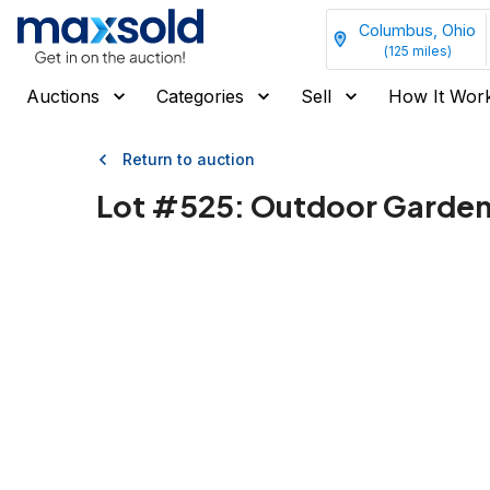
Columbus, Ohio
(
125
miles)
Auctions
Categories
Sell
How It Wor
Return to auction
Lot #
525
:
Outdoor Garden 