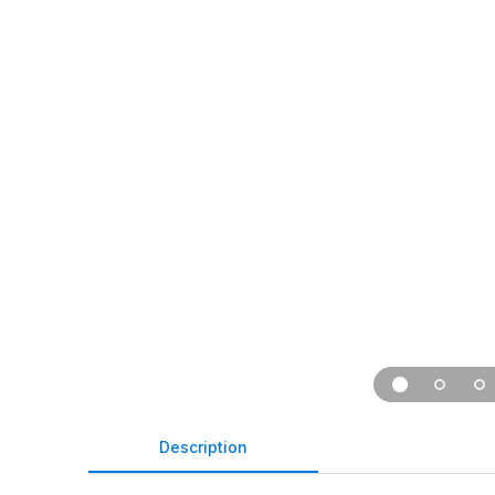
Description