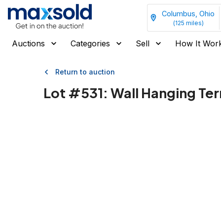
Columbus, Ohio
(
125
miles)
Auctions
Categories
Sell
How It Wor
Return to auction
Lot #
531
:
Wall Hanging Ter