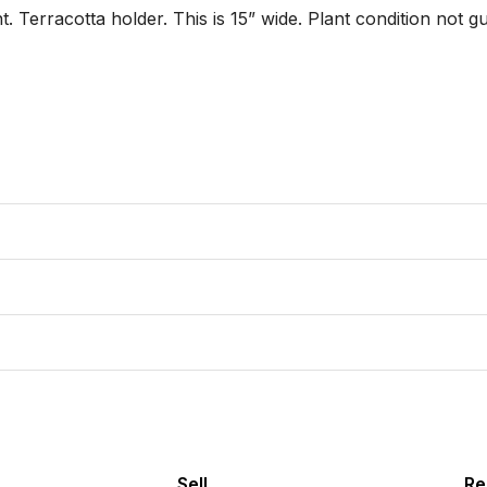
. Terracotta holder. This is 15” wide. Plant condition not gu
Sell
Re