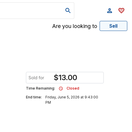
Are you looking to
Sell
$
13.00
Sold for
Time Remaining:
Closed
End time:
Friday, June 5, 2026 at 9:43:00
PM