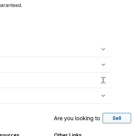
aranteed.

Are you looking to
Sell
sources
Other Links