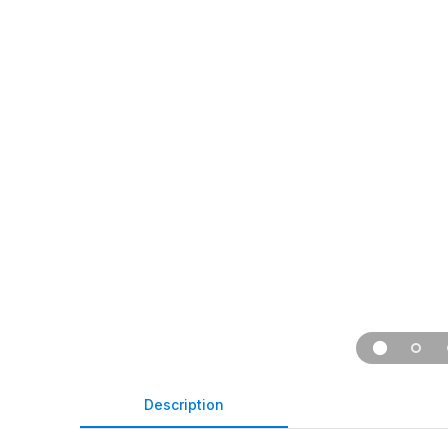
Description