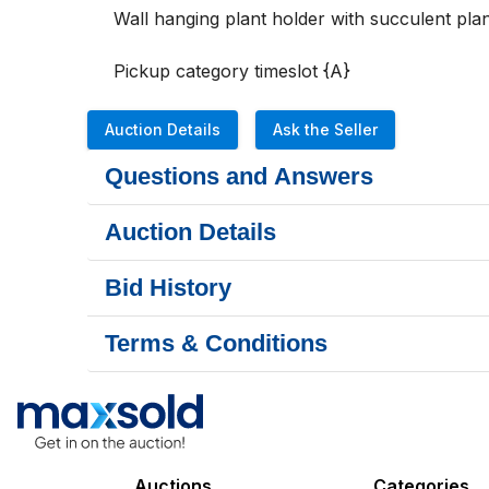
Wall hanging plant holder with succulent plant
Pickup category timeslot {A}
Auction Details
Ask the Seller
Questions and Answers
Auction Details
Bid History
Terms & Conditions
Auctions
Categories