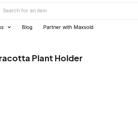
ks
Blog
Partner with Maxsold
racotta Plant Holder