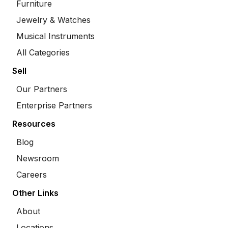
Furniture
Jewelry & Watches
Musical Instruments
All Categories
Sell
Our Partners
Enterprise Partners
Resources
Blog
Newsroom
Careers
Other Links
About
Locations