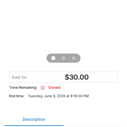
$
30.00
Sold for
Time Remaining:
Closed
End time:
Tuesday, June 9, 2026 at 8:16:00 PM
Description