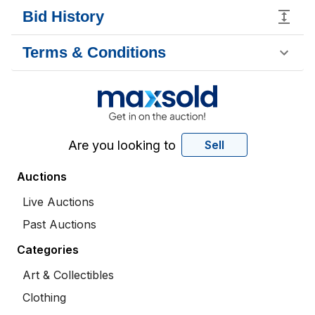
Bid History
Terms & Conditions
Are you looking to
Sell
Auctions
Live Auctions
Past Auctions
Categories
Art & Collectibles
Clothing