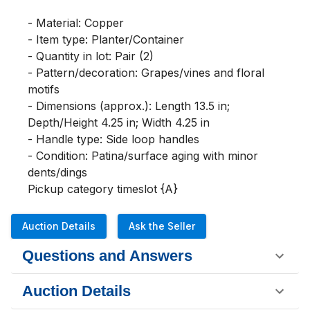
- Material: Copper

- Item type: Planter/Container

- Quantity in lot: Pair (2)

- Pattern/decoration: Grapes/vines and floral 
motifs

- Dimensions (approx.): Length 13.5 in; 
Depth/Height 4.25 in; Width 4.25 in

- Handle type: Side loop handles

- Condition: Patina/surface aging with minor 
dents/dings

Pickup category timeslot {A}
Auction Details
Ask the Seller
Questions and Answers
Auction Details