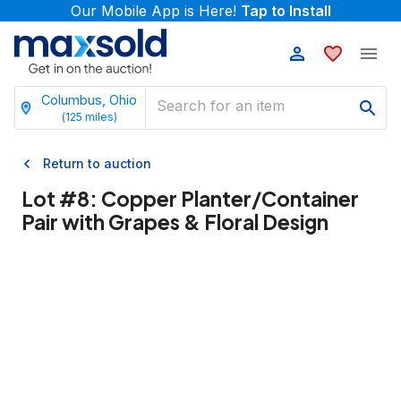
Our Mobile App is Here!
Tap to Install
Columbus, Ohio
(
125
miles)
Return to auction
Lot #
8
:
Copper Planter/Container
Pair with Grapes & Floral Design