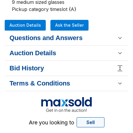
9 medium sized glasses 

Pickup category timeslot {A}
Auction Details
Ask the Seller
Questions and Answers
Auction Details
Bid History
Terms & Conditions
Are you looking to
Sell