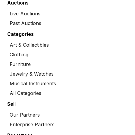
Auctions
Live Auctions
Past Auctions
Categories
Art & Collectibles
Clothing
Furniture
Jewelry & Watches
Musical Instruments
All Categories
Sell
Our Partners
Enterprise Partners