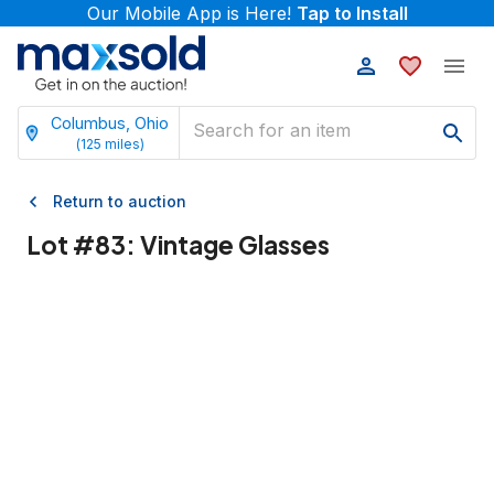
Our Mobile App is Here!
Tap to Install
Columbus, Ohio
(
125
miles)
Return to auction
Lot #
83
:
Vintage Glasses