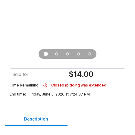
$
14.00
Sold for
Time Remaining:
Closed (bidding was extended)
End time:
Friday, June 5, 2026 at 7:24:07 PM
Description