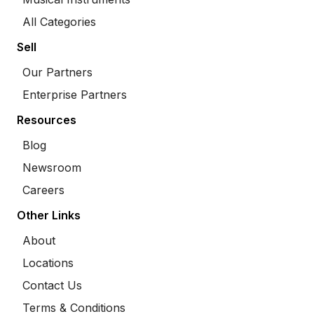
All Categories
Sell
Our Partners
Enterprise Partners
Resources
Blog
Newsroom
Careers
Other Links
About
Locations
Contact Us
Terms & Conditions