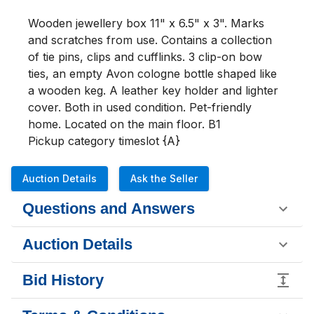
Wooden jewellery box 11" x 6.5" x 3". Marks 
and scratches from use. Contains a collection 
of tie pins, clips and cufflinks. 3 clip-on bow 
ties, an empty Avon cologne bottle shaped like 
a wooden keg. A leather key holder and lighter 
cover. Both in used condition. Pet-friendly 
home. Located on the main floor. B1

Pickup category timeslot {A}
Auction Details
Ask the Seller
Questions and Answers
Auction Details
Bid History