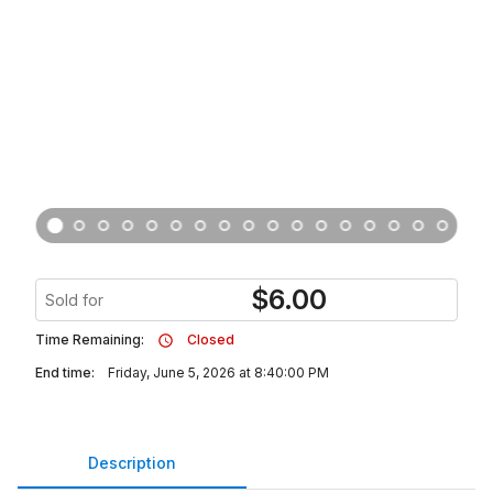
$
6.00
Sold for
Time Remaining:
Closed
End time:
Friday, June 5, 2026 at 8:40:00 PM
Description