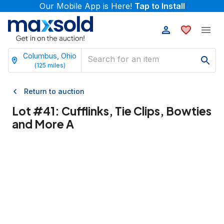
Our Mobile App is Here!
Tap to Install
Columbus, Ohio
(
125
miles)
Return to auction
Lot #
41
:
Cufflinks, Tie Clips, Bowties
and More A