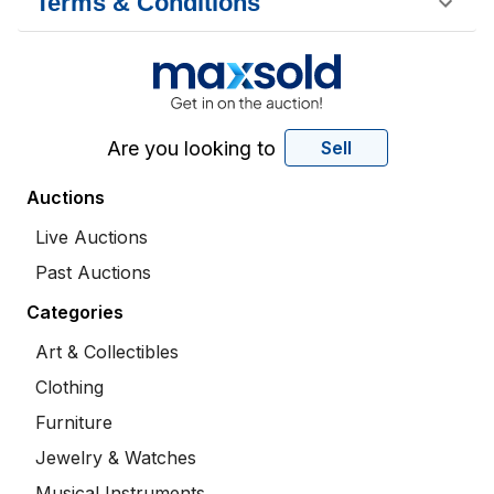
Terms & Conditions
Are you looking to
Sell
Auctions
Live Auctions
Past Auctions
Categories
Art & Collectibles
Clothing
Furniture
Jewelry & Watches
Musical Instruments