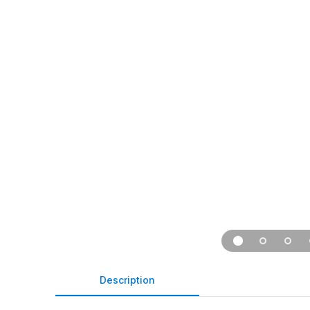
Description