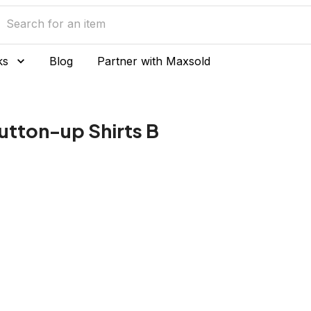
ks
Blog
Partner with Maxsold
utton-up Shirts B