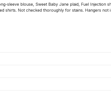
ong-sleeve blouse, Sweet Baby Jane plaid, Fuel Injection sho
ed shirts. Not checked thoroughly for stains. Hangers not i