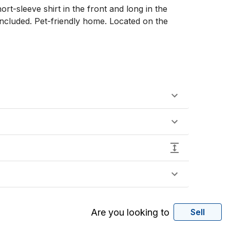
rt-sleeve shirt in the front and long in the 
ncluded. Pet-friendly home. Located on the 
Are you looking to
Sell