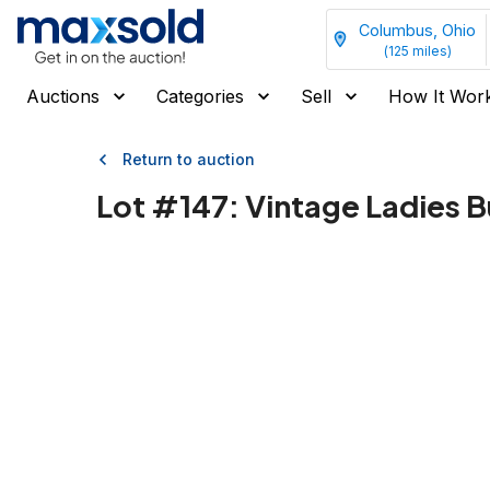
Columbus, Ohio
(
125
miles)
Auctions
Categories
Sell
How It Wor
Return to auction
Lot #
147
:
Vintage Ladies B