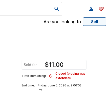
Are you looking to
Sell
$
11.00
Sold for
Closed (bidding was
Time Remaining:
extended)
End time:
Friday, June 5, 2026 at 9:06:02
PM