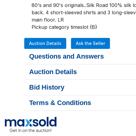
80's and 90's originals..Silk Road 100% silk l
back. 4 short-sleeved shirts and 3 long-sleev
main floor. LR

Pickup category timeslot {B}
Auction Details
Ask the Seller
Questions and Answers
Auction Details
Bid History
Terms & Conditions