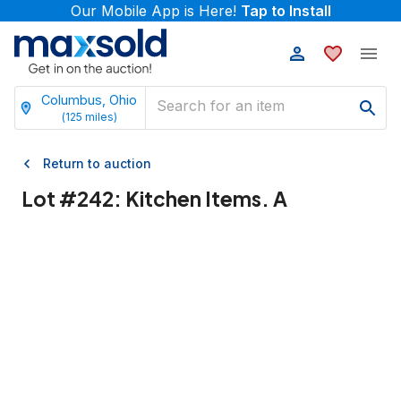
Our Mobile App is Here!
Tap to Install
Columbus, Ohio
(
125
miles)
Return to auction
Lot #
242
:
Kitchen Items. A