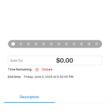
$
0.00
Sold for
Time Remaining:
Closed
End time:
Friday, June 5, 2026 at 9:30:00 PM
Description