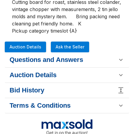
Cutting board for roast, stainless steel colander, 
vintage chopper with measurements, 2 tin jello 
molds and mystery item.      Bring packing need 
cleaning pet friendly home.   K

Pickup category timeslot {A}
Auction Details
Ask the Seller
Questions and Answers
Auction Details
Bid History
Terms & Conditions