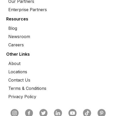
Our Partners
Enterprise Partners
Resources
Blog
Newsroom
Careers
Other Links
About
Locations
Contact Us
Terms & Conditions
Privacy Policy