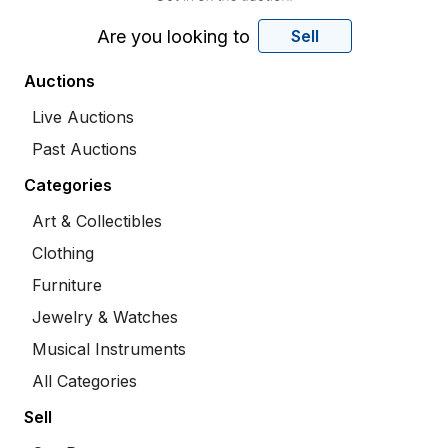
Are you looking to
Sell
Auctions
Live Auctions
Past Auctions
Categories
Art & Collectibles
Clothing
Furniture
Jewelry & Watches
Musical Instruments
All Categories
Sell