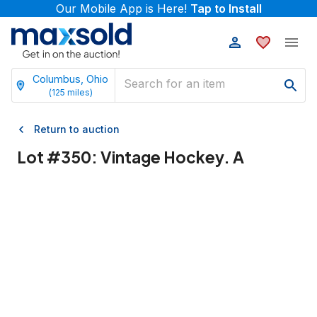
Our Mobile App is Here!
Tap to Install
Columbus, Ohio
(
125
miles)
Return to auction
Lot #
350
:
Vintage Hockey. A