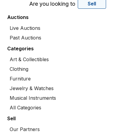
Are you looking to
Sell
Auctions
Live Auctions
Past Auctions
Categories
Art & Collectibles
Clothing
Furniture
Jewelry & Watches
Musical Instruments
All Categories
Sell
Our Partners