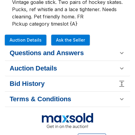
Vintage goalie stick. Two pairs of hockey skates. 
Pucks, ref whistle and a lace tightener. Needs 
cleaning. Pet friendly home. FR

Pickup category timeslot {A}
Auction Details
Ask the Seller
Questions and Answers
Auction Details
Bid History
Terms & Conditions