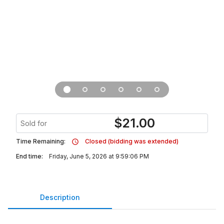
$
21.00
Sold for
Time Remaining:
Closed (bidding was extended)
End time:
Friday, June 5, 2026 at 9:59:06 PM
Description