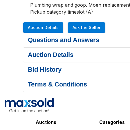
Plumbing wrap and goop. Moen replacement ca
Pickup category timeslot {A}
Auction Details
Ask the Seller
Questions and Answers
Auction Details
Bid History
Terms & Conditions
Auctions
Categories