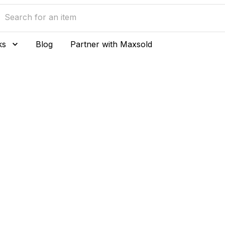
ks
Blog
Partner with Maxsold