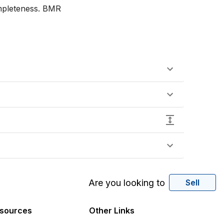
mpleteness. BMR

Are you looking to
Sell
sources
Other Links