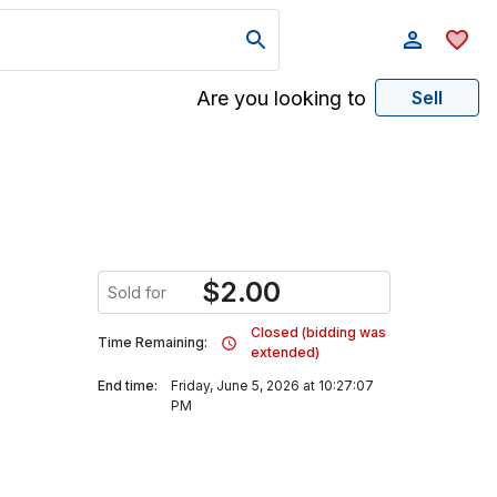
Are you looking to
Sell
$
2.00
Sold for
Closed (bidding was
Time Remaining:
extended)
End time:
Friday, June 5, 2026 at 10:27:07
PM