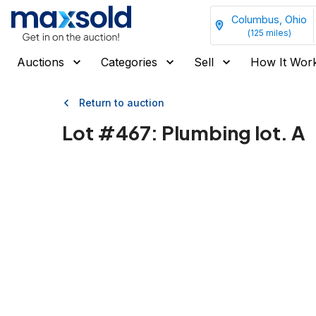
Columbus, Ohio
(
125
miles)
Auctions
Categories
Sell
How It Wor
Return to auction
Lot #
467
:
Plumbing lot. A