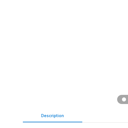
Description