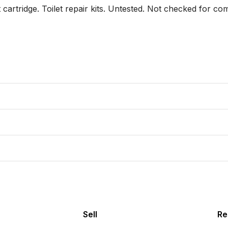
rtridge. Toilet repair kits. Untested. Not checked for co
Sell
Re