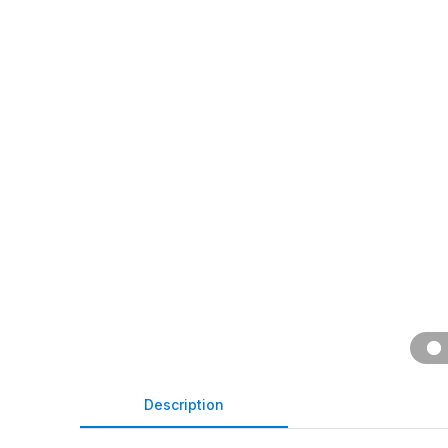
Description