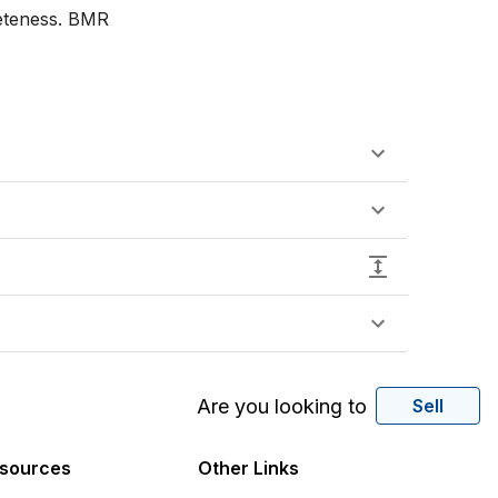
eteness. BMR

Are you looking to
Sell
sources
Other Links