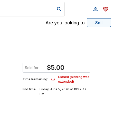
Are you looking to
Sell
$
5.00
Sold for
Closed (bidding was
Time Remaining:
extended)
End time:
Friday, June 5, 2026 at 10:29:42
PM