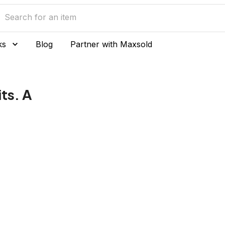
ks
Blog
Partner with Maxsold
ts. A