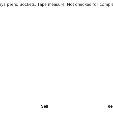
keys pliers. Sockets. Tape measure. Not checked for compl
Sell
Re