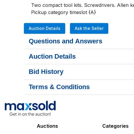
Two compact tool kits. Screwdrivers. Allen 
Pickup category timeslot {A}
Auction Details
Ask the Seller
Questions and Answers
Auction Details
Bid History
Terms & Conditions
Auctions
Categories