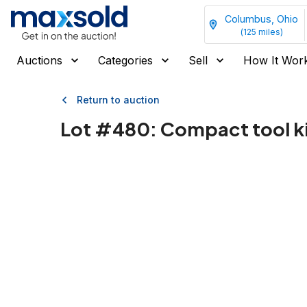
Columbus, Ohio
(
125
miles)
Auctions
Categories
Sell
How It Wor
Return to auction
Lot #
480
:
Compact tool ki