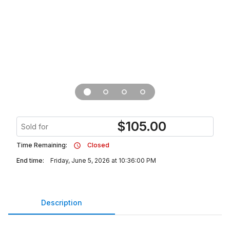
$
105.00
Sold for
Time Remaining:
Closed
End time:
Friday, June 5, 2026 at 10:36:00 PM
Description