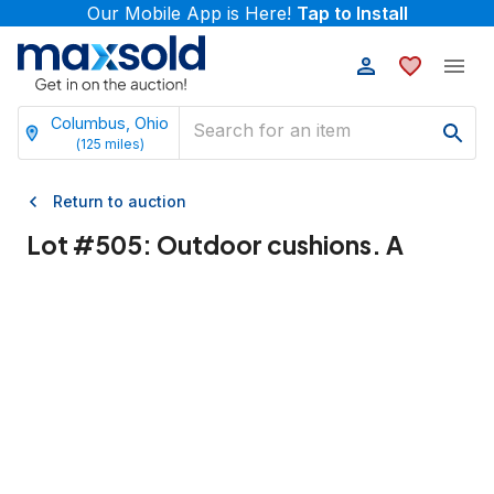
Our Mobile App is Here!
Tap to Install
Columbus, Ohio
(
125
miles)
Return to auction
Lot #
505
:
Outdoor cushions. A