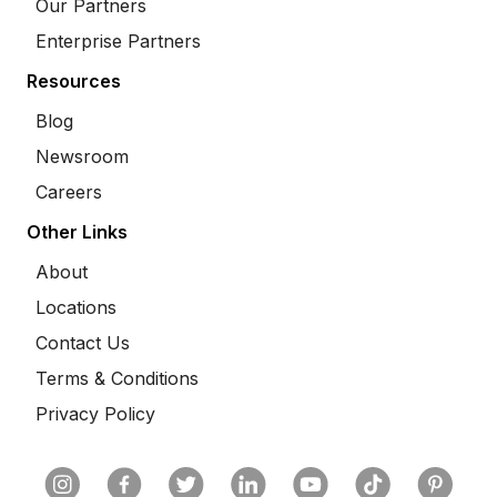
Our Partners
Enterprise Partners
Resources
Blog
Newsroom
Careers
Other Links
About
Locations
Contact Us
Terms & Conditions
Privacy Policy