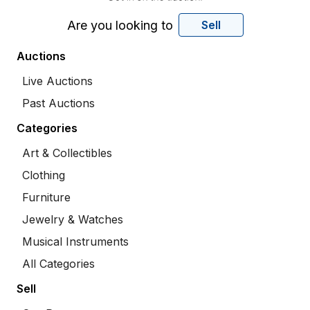
Are you looking to
Sell
Auctions
Live Auctions
Past Auctions
Categories
Art & Collectibles
Clothing
Furniture
Jewelry & Watches
Musical Instruments
All Categories
Sell