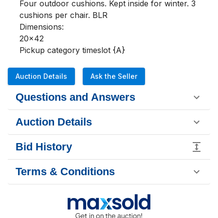
Four outdoor cushions. Kept inside for winter. 3 
cushions per chair. BLR

Dimensions:

20x42

Pickup category timeslot {A}
Auction Details
Ask the Seller
Questions and Answers
Auction Details
Bid History
Terms & Conditions