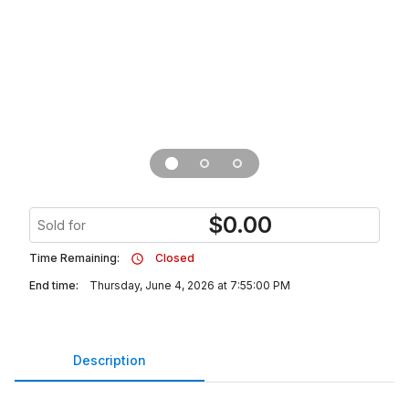
$
0.00
Sold for
Time Remaining:
Closed
End time:
Thursday, June 4, 2026 at 7:55:00 PM
Description