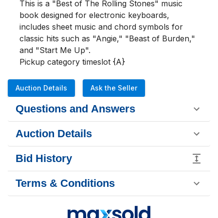
This is a "Best of The Rolling Stones" music 
book designed for electronic keyboards, 
includes sheet music and chord symbols for 
classic hits such as "Angie," "Beast of Burden," 
and "Start Me Up".

Pickup category timeslot {A}
Auction Details
Ask the Seller
Questions and Answers
Auction Details
Bid History
Terms & Conditions