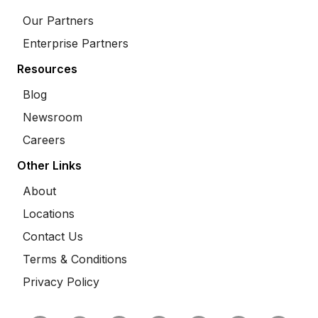
Our Partners
Enterprise Partners
Resources
Blog
Newsroom
Careers
Other Links
About
Locations
Contact Us
Terms & Conditions
Privacy Policy