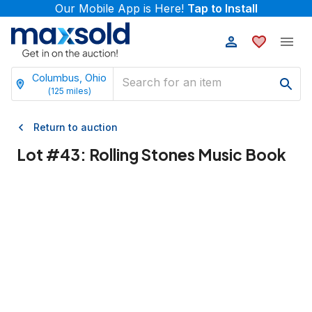
Our Mobile App is Here!
Tap to Install
Columbus, Ohio
(
125
miles)
Return to auction
Lot #
43
:
Rolling Stones Music Book