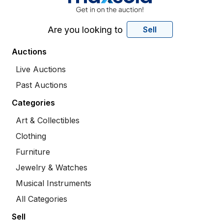
Are you looking to
Sell
Auctions
Live Auctions
Past Auctions
Categories
Art & Collectibles
Clothing
Furniture
Jewelry & Watches
Musical Instruments
All Categories
Sell