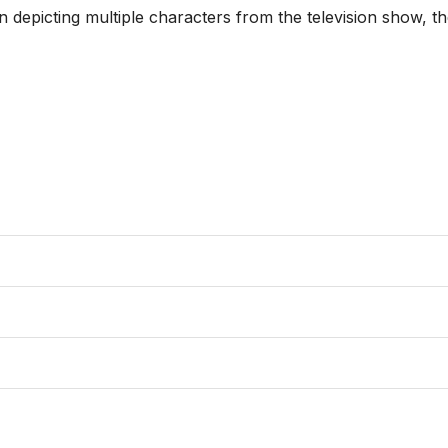
ion depicting multiple characters from the television show, 