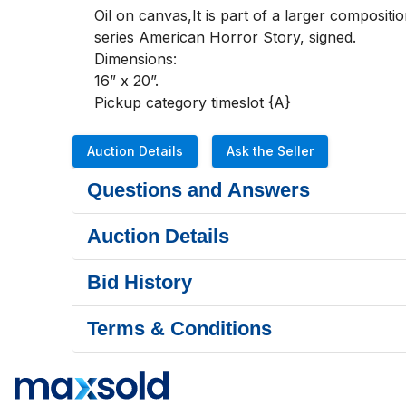
Oil on canvas,It is part of a larger composit
series American Horror Story, signed. 

Dimensions:

16” x 20”.

Pickup category timeslot {A}
Auction Details
Ask the Seller
Questions and Answers
Auction Details
Bid History
Terms & Conditions