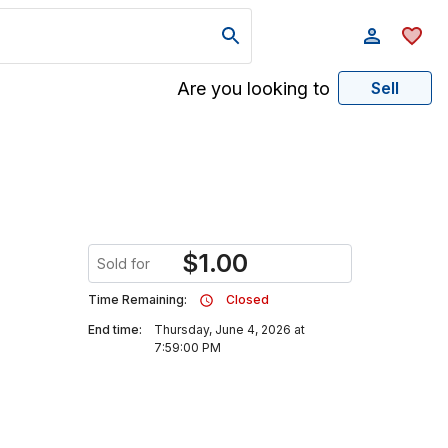
Are you looking to
Sell
$
1.00
Sold for
Time Remaining:
Closed
End time:
Thursday, June 4, 2026 at
7:59:00 PM