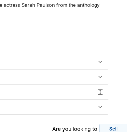
the actress Sarah Paulson from the anthology 
Are you looking to
Sell