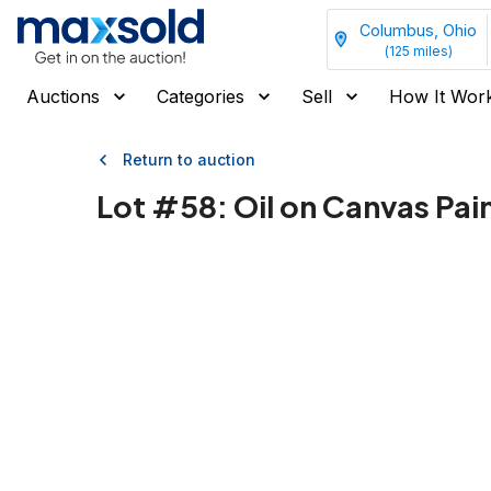
Columbus, Ohio
(
125
miles)
Auctions
Categories
Sell
How It Wor
Return to auction
Lot #
58
:
Oil on Canvas Pai