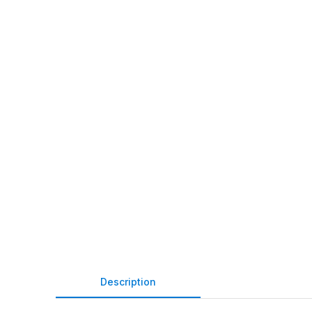
Description