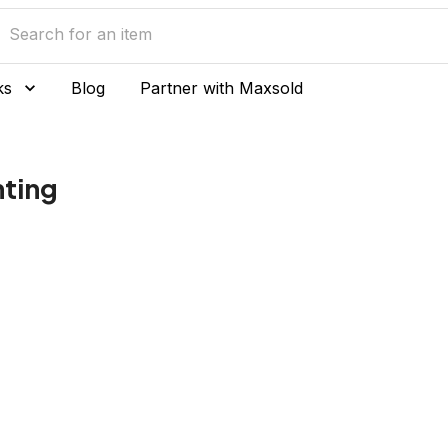
ks
Blog
Partner with Maxsold
nting