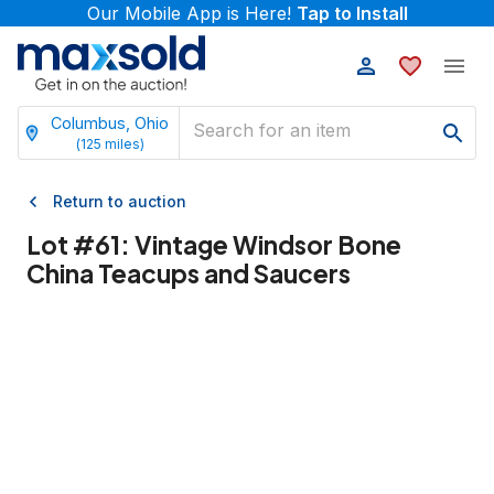
Our Mobile App is Here!
Tap to Install
Columbus, Ohio
(
125
miles)
Return to auction
Lot #
61
:
Vintage Windsor Bone
China Teacups and Saucers