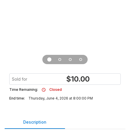
$
10.00
Sold for
Time Remaining:
Closed
End time:
Thursday, June 4, 2026 at 8:00:00 PM
Description