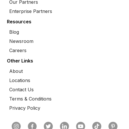
Our Partners
Enterprise Partners
Resources
Blog
Newsroom
Careers
Other Links
About
Locations
Contact Us
Terms & Conditions
Privacy Policy