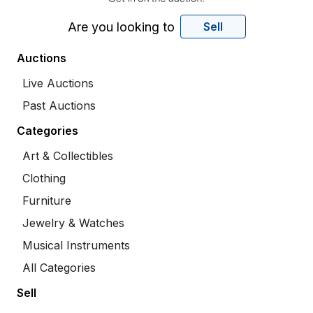
Are you looking to
Sell
Auctions
Live Auctions
Past Auctions
Categories
Art & Collectibles
Clothing
Furniture
Jewelry & Watches
Musical Instruments
All Categories
Sell