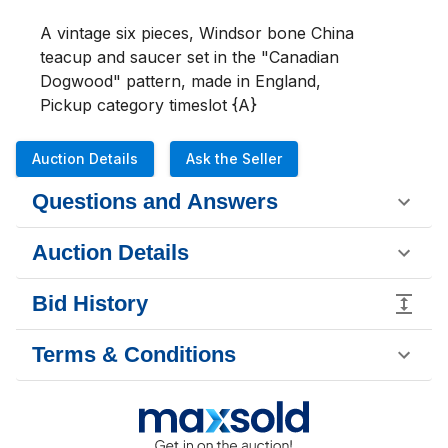
A vintage six pieces, Windsor bone China 
teacup and saucer set in the "Canadian 
Dogwood" pattern, made in England,

Pickup category timeslot {A}
Auction Details
Ask the Seller
Questions and Answers
Auction Details
Bid History
Terms & Conditions