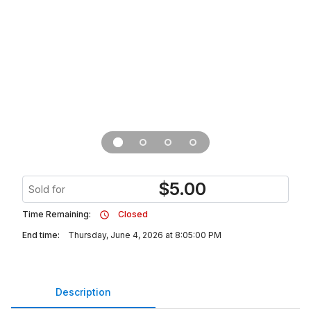
$
5.00
Sold for
Time Remaining:
Closed
End time:
Thursday, June 4, 2026 at 8:05:00 PM
Description