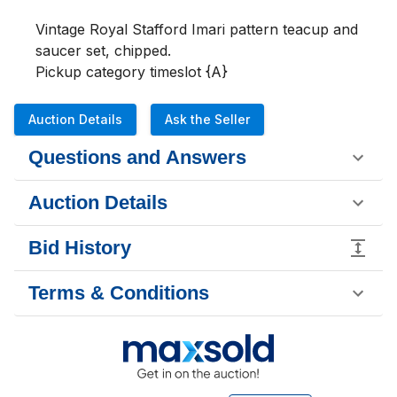
Vintage Royal Stafford Imari pattern teacup and 
saucer set, chipped.

Pickup category timeslot {A}
Auction Details
Ask the Seller
Questions and Answers
Auction Details
Bid History
Terms & Conditions