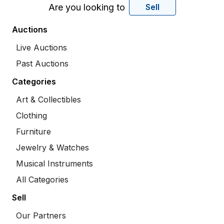
Are you looking to
Sell
Auctions
Live Auctions
Past Auctions
Categories
Art & Collectibles
Clothing
Furniture
Jewelry & Watches
Musical Instruments
All Categories
Sell
Our Partners