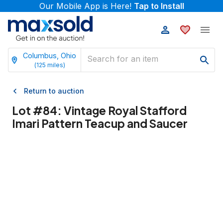
Our Mobile App is Here!
Tap to Install
Columbus, Ohio
(
125
miles)
Return to auction
Lot #
84
:
Vintage Royal Stafford
Imari Pattern Teacup and Saucer