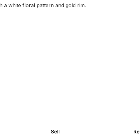
a white floral pattern and gold rim.

Sell
Re