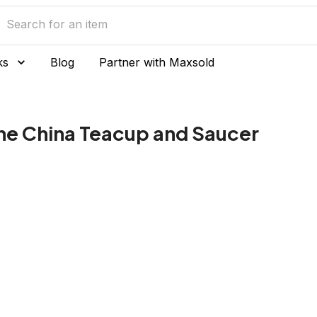
ks
Blog
Partner with Maxsold
ne China Teacup and Saucer