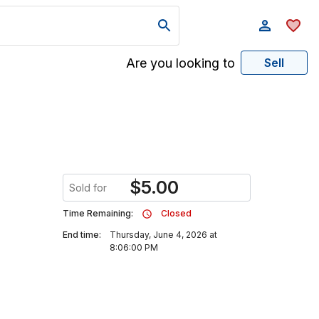
Are you looking to
Sell
$
5.00
Sold for
Time Remaining:
Closed
End time:
Thursday, June 4, 2026 at
8:06:00 PM