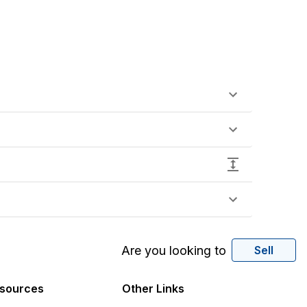
Are you looking to
Sell
sources
Other Links