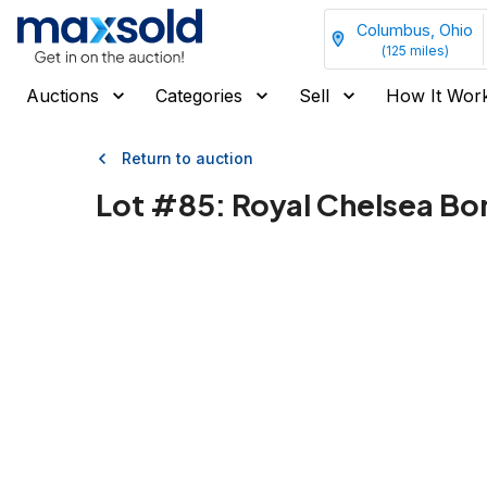
Columbus, Ohio
(
125
miles)
Auctions
Categories
Sell
How It Wor
Return to auction
Lot #
85
:
Royal Chelsea Bo