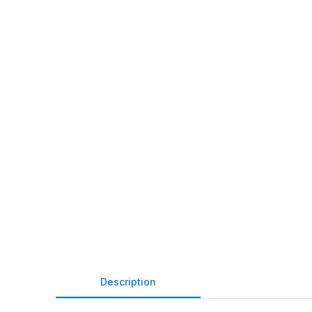
Description