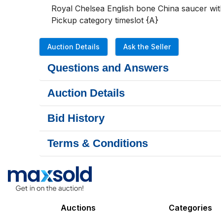
Royal Chelsea English bone China saucer with 
Pickup category timeslot {A}
Auction Details
Ask the Seller
Questions and Answers
Auction Details
Bid History
Terms & Conditions
Auctions
Categories