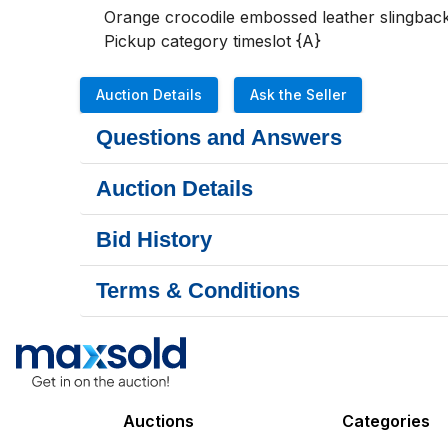
Orange crocodile embossed leather slingback
Pickup category timeslot {A}
Auction Details
Ask the Seller
Questions and Answers
Auction Details
Bid History
Terms & Conditions
Auctions
Categories