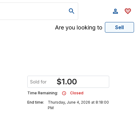
Are you looking to
Sell
$
1.00
Sold for
Time Remaining:
Closed
End time:
Thursday, June 4, 2026 at 8:18:00
PM