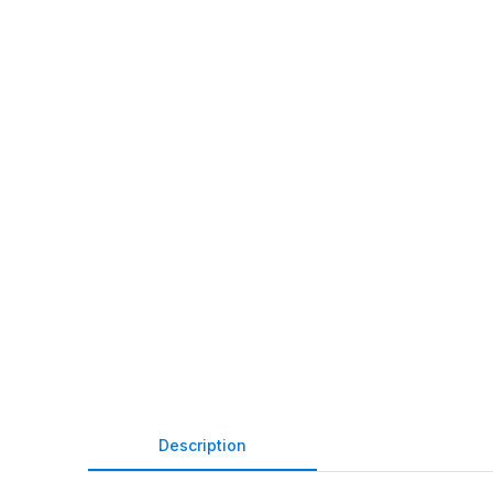
Description