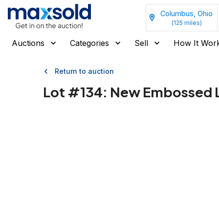
Columbus, Ohio
(
125
miles)
Auctions
Categories
Sell
How It Wor
Return to auction
Lot #
134
:
New Embossed L