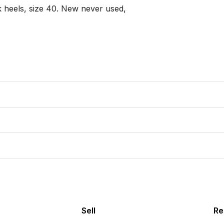
 heels, size 40. New never used,

Sell
Re