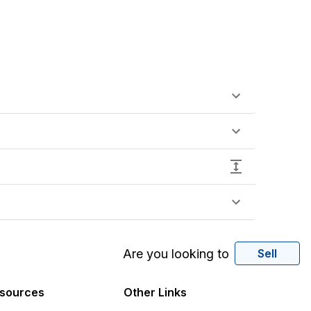
Are you looking to
Sell
sources
Other Links