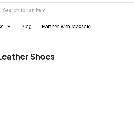
ks
Blog
Partner with Maxsold
eather Shoes