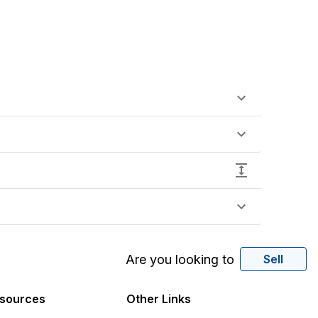
Are you looking to
Sell
sources
Other Links