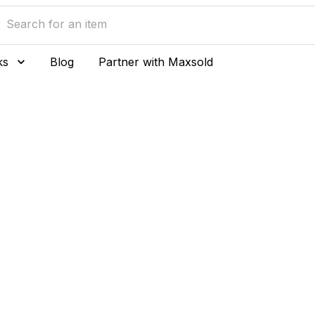
ks
Blog
Partner with Maxsold