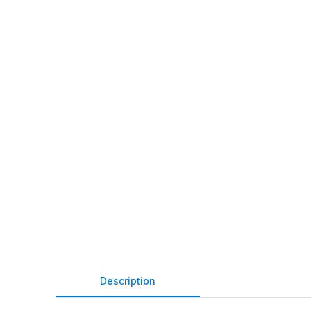
Description