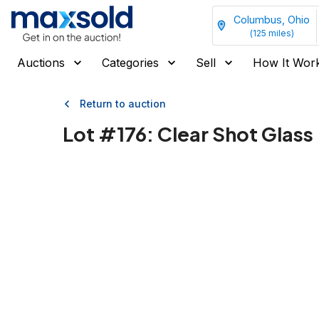
Columbus, Ohio
(
125
miles)
Auctions
Categories
Sell
How It Wor
Return to auction
Lot #
176
:
Clear Shot Glass