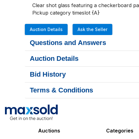
Clear shot glass featuring a checkerboard pa
Pickup category timeslot {A}
Auction Details
Ask the Seller
Questions and Answers
Auction Details
Bid History
Terms & Conditions
Auctions
Categories