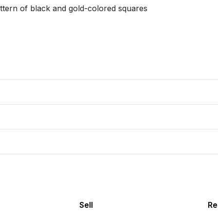
ttern of black and gold-colored squares

Sell
Re