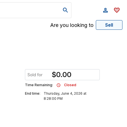
Are you looking to
Sell
$
0.00
Sold for
Time Remaining:
Closed
End time:
Thursday, June 4, 2026 at
8:28:00 PM