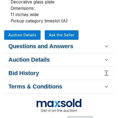
Decorative glass plate

Dimensions:

11 inches wide 

Pickup category timeslot {A}
Auction Details
Ask the Seller
Questions and Answers
Auction Details
Bid History
Terms & Conditions