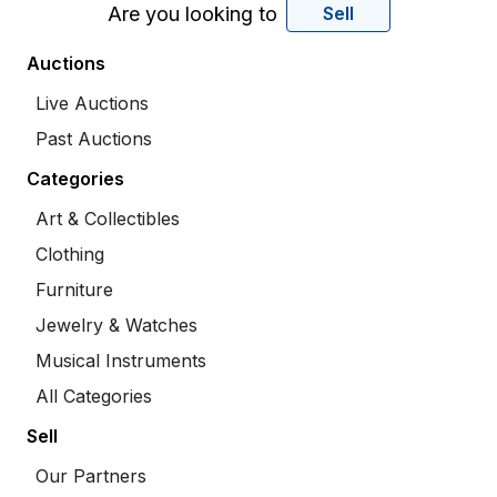
Are you looking to
Sell
Auctions
Live Auctions
Past Auctions
Categories
Art & Collectibles
Clothing
Furniture
Jewelry & Watches
Musical Instruments
All Categories
Sell
Our Partners