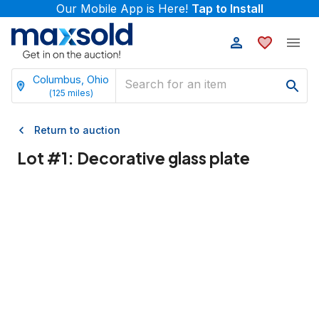
Our Mobile App is Here!
Tap to Install
Columbus, Ohio
(
125
miles)
Return to auction
Lot #
1
:
Decorative glass plate