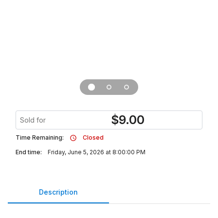
$
9.00
Sold for
Time Remaining:
Closed
End time:
Friday, June 5, 2026 at 8:00:00 PM
Description