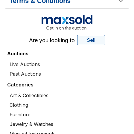
Terms & Conditions
Are you looking to
Sell
Auctions
Live Auctions
Past Auctions
Categories
Art & Collectibles
Clothing
Furniture
Jewelry & Watches
Musical Instruments