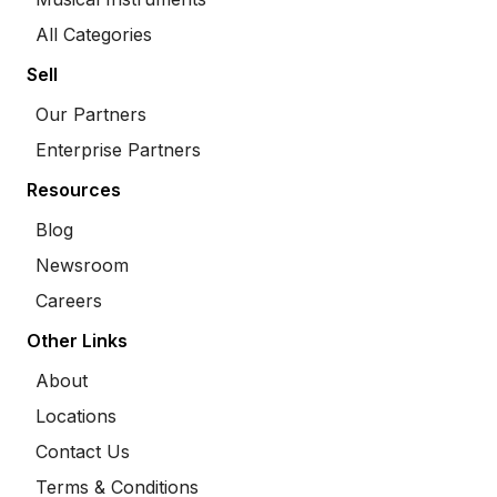
All Categories
Sell
Our Partners
Enterprise Partners
Resources
Blog
Newsroom
Careers
Other Links
About
Locations
Contact Us
Terms & Conditions