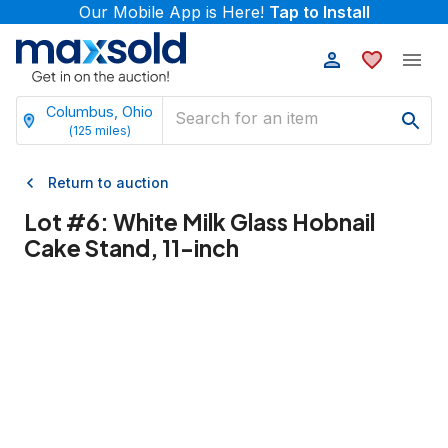
Our Mobile App is Here!
Tap to Install
Columbus, Ohio
(
125
miles)
Return to auction
Lot #
6
:
White Milk Glass Hobnail
Cake Stand, 11-inch