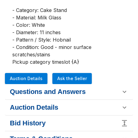
- Category: Cake Stand

- Material: Milk Glass

- Color: White

- Diameter: 11 inches

- Pattern / Style: Hobnail

- Condition: Good - minor surface 
scratches/stains

Pickup category timeslot {A}
Auction Details
Ask the Seller
Questions and Answers
Auction Details
Bid History