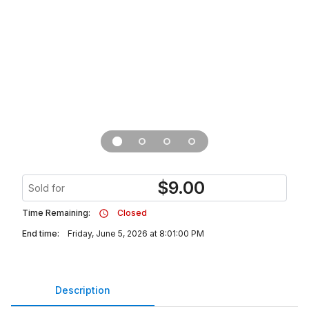
$
9.00
Sold for
Time Remaining:
Closed
End time:
Friday, June 5, 2026 at 8:01:00 PM
Description