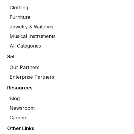
Clothing
Furniture
Jewelry & Watches
Musical Instruments
All Categories
Sell
Our Partners
Enterprise Partners
Resources
Blog
Newsroom
Careers
Other Links