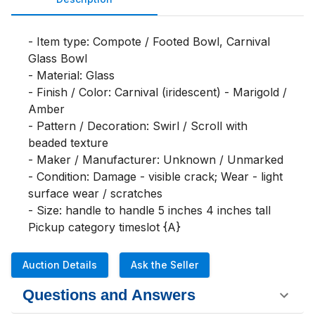
- Item type: Compote / Footed Bowl, Carnival 
Glass Bowl

- Material: Glass

- Finish / Color: Carnival (iridescent) - Marigold / 
Amber

- Pattern / Decoration: Swirl / Scroll with 
beaded texture

- Maker / Manufacturer: Unknown / Unmarked

- Condition: Damage - visible crack; Wear - light 
surface wear / scratches

- Size: handle to handle 5 inches 4 inches tall

Pickup category timeslot {A}
Auction Details
Ask the Seller
Questions and Answers