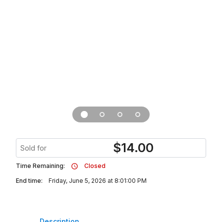
$
14.00
Sold for
Time Remaining:
Closed
End time:
Friday, June 5, 2026 at 8:01:00 PM
Description