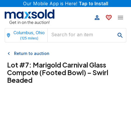
Our Mobile App is Here!
Tap to Install
Columbus, Ohio
(
125
miles)
Return to auction
Lot #
7
:
Marigold Carnival Glass
Compote (Footed Bowl) – Swirl
Beaded