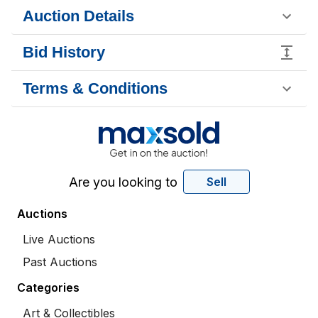
Auction Details
Bid History
Terms & Conditions
Are you looking to
Sell
Auctions
Live Auctions
Past Auctions
Categories
Art & Collectibles