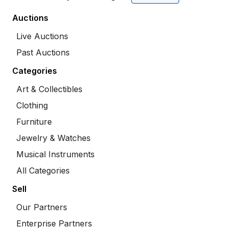
Auctions
Live Auctions
Past Auctions
Categories
Art & Collectibles
Clothing
Furniture
Jewelry & Watches
Musical Instruments
All Categories
Sell
Our Partners
Enterprise Partners