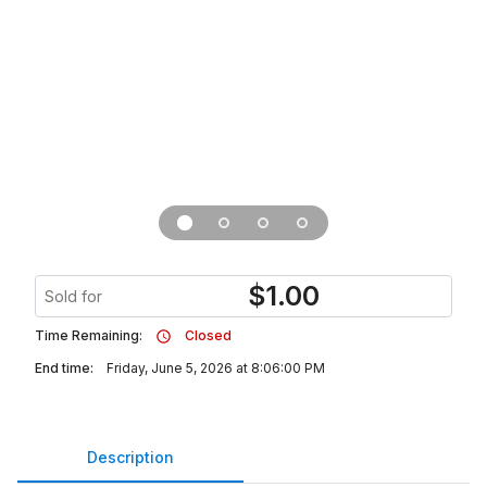
$
1.00
Sold for
Time Remaining:
Closed
End time:
Friday, June 5, 2026 at 8:06:00 PM
Description