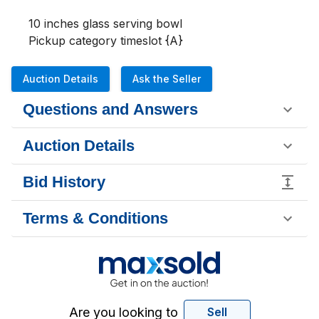
10 inches glass serving bowl

Pickup category timeslot {A}
Auction Details
Ask the Seller
Questions and Answers
Auction Details
Bid History
Terms & Conditions
Are you looking to
Sell