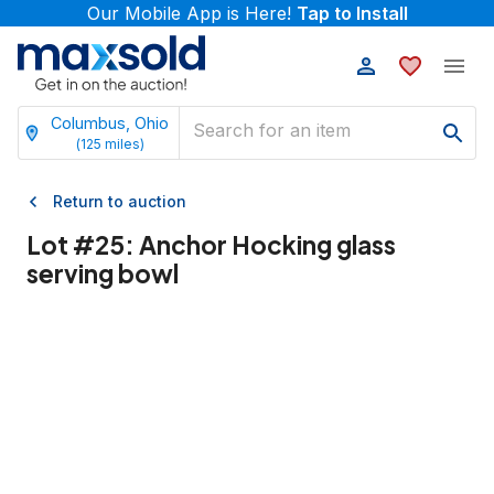
Our Mobile App is Here!
Tap to Install
Columbus, Ohio
(
125
miles)
Return to auction
Lot #
25
:
Anchor Hocking glass
serving bowl