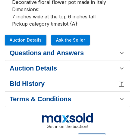
Decorative floral flower pot made in Italy

Dimensions:

7 inches wide at the top 6 inches tall

Pickup category timeslot {A}
Auction Details
Ask the Seller
Questions and Answers
Auction Details
Bid History
Terms & Conditions