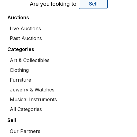
Are you looking to
Sell
Auctions
Live Auctions
Past Auctions
Categories
Art & Collectibles
Clothing
Furniture
Jewelry & Watches
Musical Instruments
All Categories
Sell
Our Partners