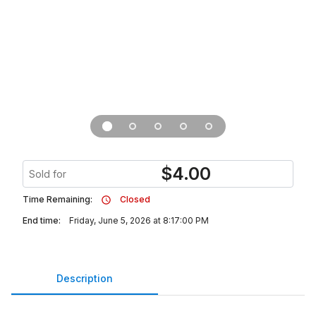
$
4.00
Sold for
Time Remaining:
Closed
End time:
Friday, June 5, 2026 at 8:17:00 PM
Description