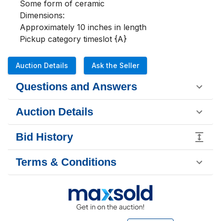
Some form of ceramic

Dimensions:

Approximately 10 inches in length 

Pickup category timeslot {A}
Auction Details
Ask the Seller
Questions and Answers
Auction Details
Bid History
Terms & Conditions