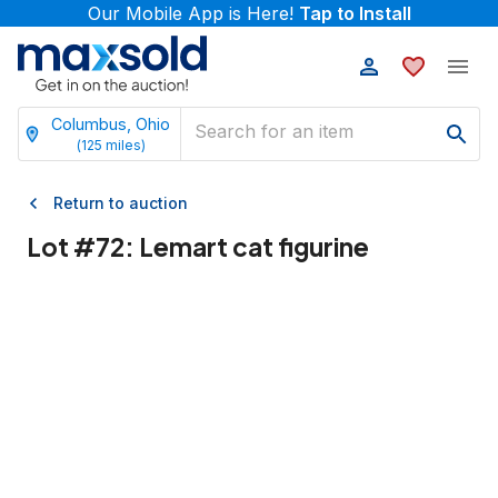
Our Mobile App is Here!
Tap to Install
Columbus, Ohio
(
125
miles)
Return to auction
Lot #
72
:
Lemart cat figurine