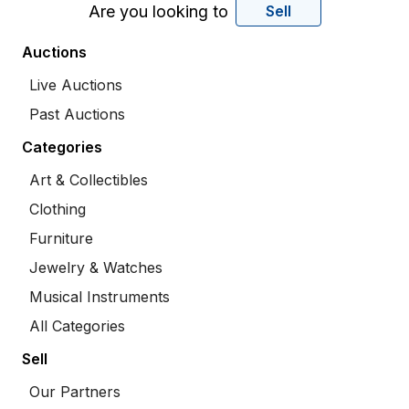
Are you looking to
Sell
Auctions
Live Auctions
Past Auctions
Categories
Art & Collectibles
Clothing
Furniture
Jewelry & Watches
Musical Instruments
All Categories
Sell
Our Partners