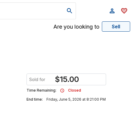
Are you looking to
Sell
$
15.00
Sold for
Time Remaining:
Closed
End time:
Friday, June 5, 2026 at 8:21:00 PM