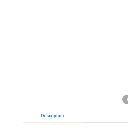
Description