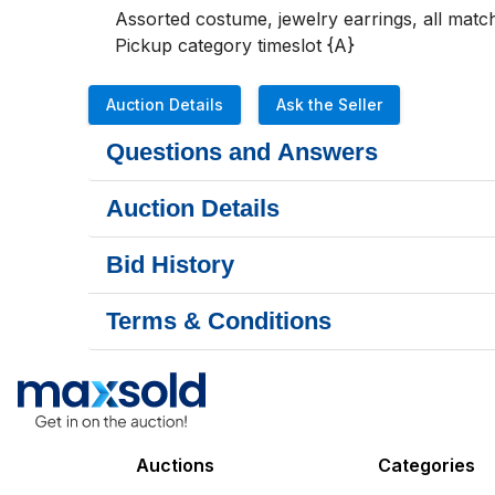
Assorted costume, jewelry earrings, all match
Pickup category timeslot {A}
Auction Details
Ask the Seller
Questions and Answers
Auction Details
Bid History
Terms & Conditions
Auctions
Categories