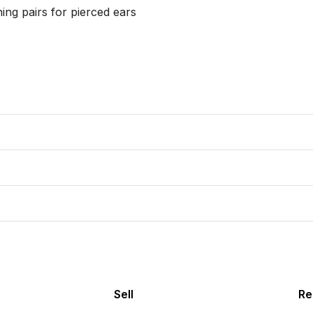
ing pairs for pierced ears

Sell
Re