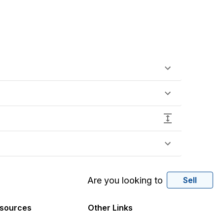
Are you looking to
Sell
sources
Other Links