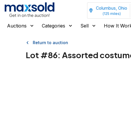
Columbus, Ohio
(
125
miles)
Auctions
Categories
Sell
How It Wor
Return to auction
Lot #
86
:
Assorted costume