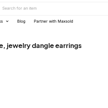
ks
Blog
Partner with Maxsold
, jewelry dangle earrings