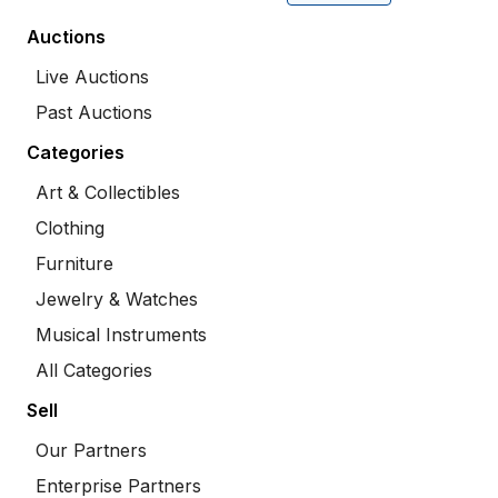
Auctions
Live Auctions
Past Auctions
Categories
Art & Collectibles
Clothing
Furniture
Jewelry & Watches
Musical Instruments
All Categories
Sell
Our Partners
Enterprise Partners