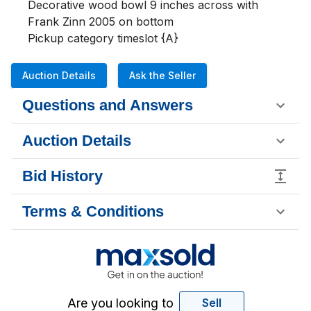
Decorative wood bowl 9 inches across with 
Frank Zinn 2005 on bottom

Pickup category timeslot {A}
Auction Details
Ask the Seller
Questions and Answers
Auction Details
Bid History
Terms & Conditions
Are you looking to
Sell