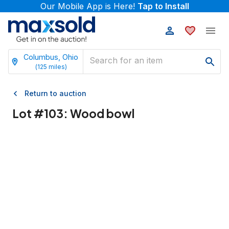
Our Mobile App is Here!
Tap to Install
Columbus, Ohio
(
125
miles)
Return to auction
Lot #
103
:
Wood bowl