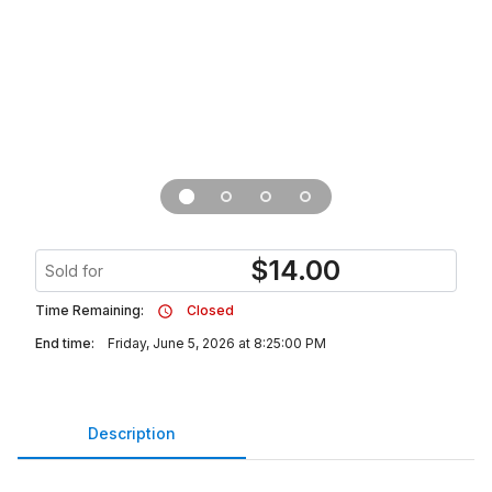
$
14.00
Sold for
Time Remaining:
Closed
End time:
Friday, June 5, 2026 at 8:25:00 PM
Description