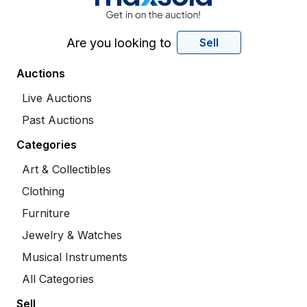
Are you looking to
Sell
Auctions
Live Auctions
Past Auctions
Categories
Art & Collectibles
Clothing
Furniture
Jewelry & Watches
Musical Instruments
All Categories
Sell