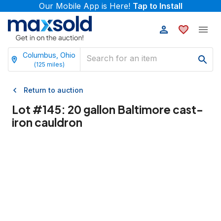
Our Mobile App is Here!
Tap to Install
Columbus, Ohio
(
125
miles)
Return to auction
Lot #
145
:
20 gallon Baltimore cast-
iron cauldron