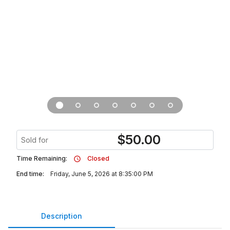
$
50.00
Sold for
Time Remaining:
Closed
End time:
Friday, June 5, 2026 at 8:35:00 PM
Description