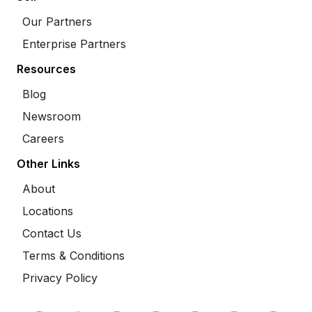
Our Partners
Enterprise Partners
Resources
Blog
Newsroom
Careers
Other Links
About
Locations
Contact Us
Terms & Conditions
Privacy Policy