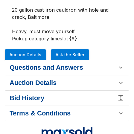
20 gallon cast-iron cauldron with hole and 
crack, Baltimore

Heavy, must move yourself

Pickup category timeslot {A}
Auction Details
Ask the Seller
Questions and Answers
Auction Details
Bid History
Terms & Conditions