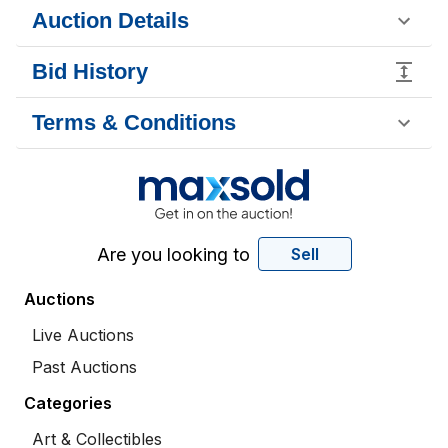
Auction Details
Bid History
Terms & Conditions
Are you looking to
Sell
Auctions
Live Auctions
Past Auctions
Categories
Art & Collectibles