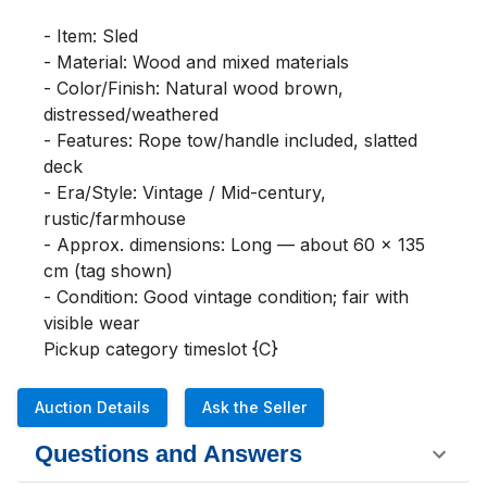
- Item: Sled

- Material: Wood and mixed materials

- Color/Finish: Natural wood brown, 
distressed/weathered

- Features: Rope tow/handle included, slatted 
deck

- Era/Style: Vintage / Mid-century, 
rustic/farmhouse

- Approx. dimensions: Long — about 60 x 135 
cm (tag shown)

- Condition: Good vintage condition; fair with 
visible wear

Pickup category timeslot {C}
Auction Details
Ask the Seller
Questions and Answers