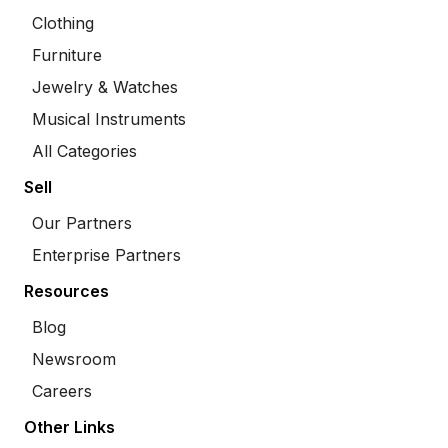
Clothing
Furniture
Jewelry & Watches
Musical Instruments
All Categories
Sell
Our Partners
Enterprise Partners
Resources
Blog
Newsroom
Careers
Other Links