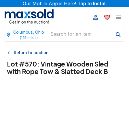
Our Mobile App is Here!
Tap to Install
Columbus, Ohio
(
125
miles)
Return to auction
Lot #
570
:
Vintage Wooden Sled
with Rope Tow & Slatted Deck B