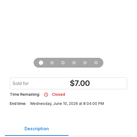
$
7.00
Sold for
Time Remaining:
Closed
End time:
Wednesday, June 10, 2026 at 8:04:00 PM
Description