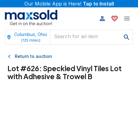
Our Mobile App is Here!
Tap to Install
Columbus, Ohio
(
125
miles)
Return to auction
Lot #
626
:
Speckled Vinyl Tiles Lot
with Adhesive & Trowel B