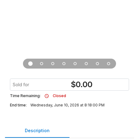
$
0.00
Sold for
Time Remaining:
Closed
End time:
Wednesday, June 10, 2026 at 8:18:00 PM
Description