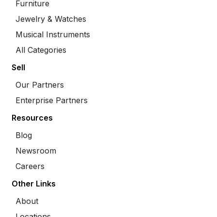
Furniture
Jewelry & Watches
Musical Instruments
All Categories
Sell
Our Partners
Enterprise Partners
Resources
Blog
Newsroom
Careers
Other Links
About
Locations