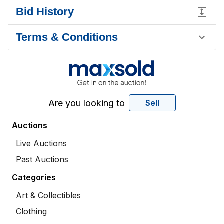
Bid History
Terms & Conditions
Are you looking to
Sell
Auctions
Live Auctions
Past Auctions
Categories
Art & Collectibles
Clothing