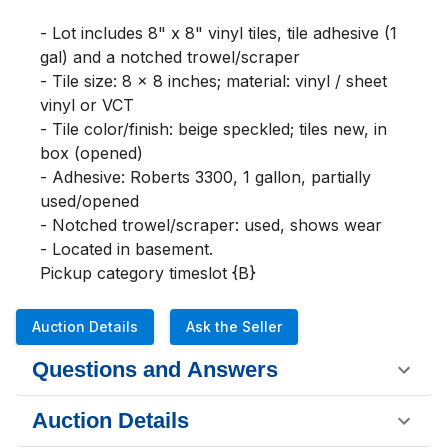
- Lot includes 8" x 8" vinyl tiles, tile adhesive (1 
gal) and a notched trowel/scraper

- Tile size: 8 x 8 inches; material: vinyl / sheet 
vinyl or VCT

- Tile color/finish: beige speckled; tiles new, in 
box (opened)

- Adhesive: Roberts 3300, 1 gallon, partially 
used/opened

- Notched trowel/scraper: used, shows wear

- Located in basement.

Pickup category timeslot {B}
Auction Details
Ask the Seller
Questions and Answers
Auction Details