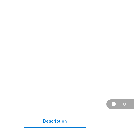
Description