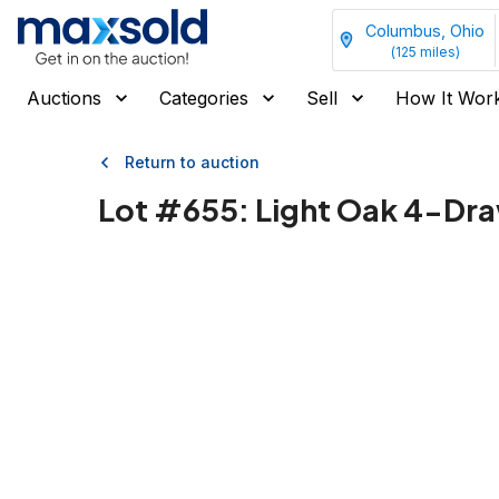
Columbus, Ohio
(
125
miles)
Auctions
Categories
Sell
How It Wor
Return to auction
Lot #
655
:
Light Oak 4-Dra