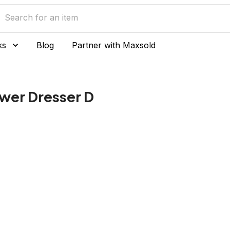
ks
Blog
Partner with Maxsold
wer Dresser D