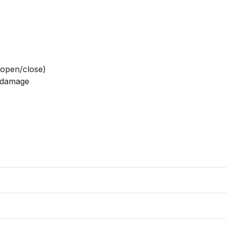
open/close)

 damage
