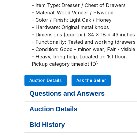
- Item Type: Dresser / Chest of Drawers

- Material: Wood Veneer / Plywood

- Color / Finish: Light Oak / Honey

- Hardware: Original metal knobs

- Dimensions (approx.): 34 x 18 x 43 inches

- Functionality: Tested and working (drawers 
- Condition: Good - minor wear; Fair - visible
- Heavy, bring help. Located on 1st floor. 

Pickup category timeslot {D}
Auction Details
Ask the Seller
Questions and Answers
Auction Details
Bid History