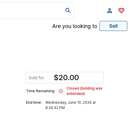
Are you looking to
Sell
$
20.00
Sold for
Closed (bidding was
Time Remaining:
extended)
End time:
Wednesday, June 10, 2026 at
8:26:42 PM