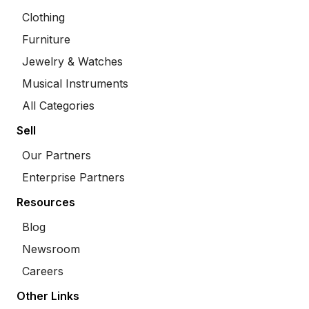
Clothing
Furniture
Jewelry & Watches
Musical Instruments
All Categories
Sell
Our Partners
Enterprise Partners
Resources
Blog
Newsroom
Careers
Other Links