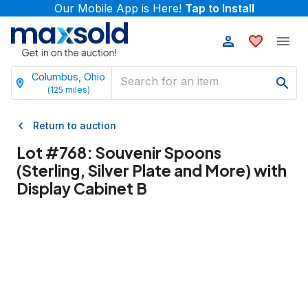
Our Mobile App is Here!
Tap to Install
Columbus, Ohio
(
125
miles)
Return to auction
Lot #
768
:
Souvenir Spoons
(Sterling, Silver Plate and More) with
Display Cabinet B