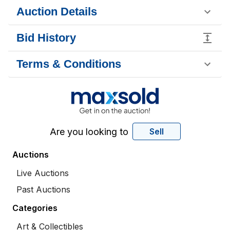
Auction Details
Bid History
Terms & Conditions
Are you looking to
Sell
Auctions
Live Auctions
Past Auctions
Categories
Art & Collectibles