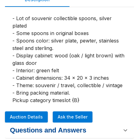
- Lot of souvenir collectible spoons, silver 
plated

- Some spoons in original boxes

- Spoons color: silver plate, pewter, stainless 
steel and sterling.

- Display cabinet: wood (oak / light brown) with 
glass door

- Interior: green felt

- Cabinet dimensions: 34 x 20 x 3 inches

- Theme: souvenir / travel, collectible / vintage

- Bring packing material.

Pickup category timeslot {B}
Auction Details
Ask the Seller
Questions and Answers