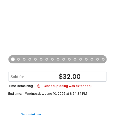
$
32.00
Sold for
Time Remaining:
Closed (bidding was extended)
End time:
Wednesday, June 10, 2026 at 8:54:34 PM
Description