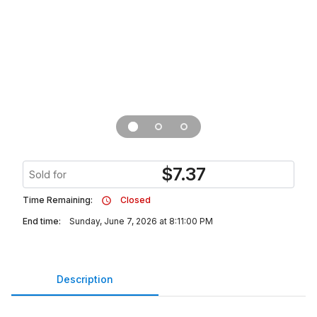
$
7.37
Sold for
Time Remaining:
Closed
End time:
Sunday, June 7, 2026 at 8:11:00 PM
Description