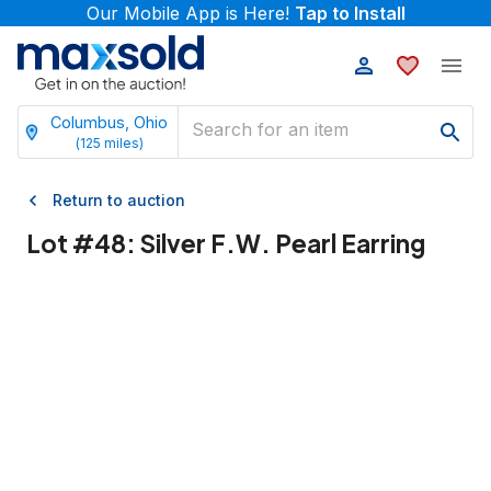
Our Mobile App is Here!
Tap to Install
Columbus, Ohio
(
125
miles)
Return to auction
Lot #
48
:
Silver F.W. Pearl Earring