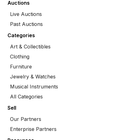
Auctions
Live Auctions
Past Auctions
Categories
Art & Collectibles
Clothing
Furniture
Jewelry & Watches
Musical Instruments
All Categories
Sell
Our Partners
Enterprise Partners