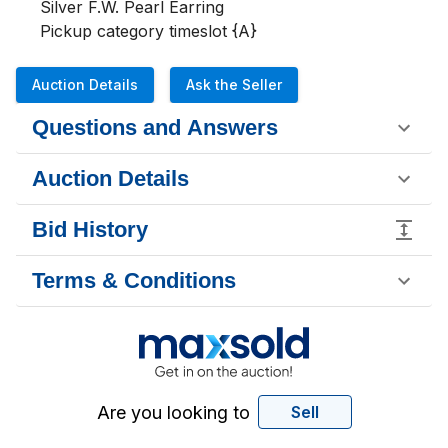
Silver F.W. Pearl Earring 

Pickup category timeslot {A}
Auction Details
Ask the Seller
Questions and Answers
Auction Details
Bid History
Terms & Conditions
Are you looking to
Sell