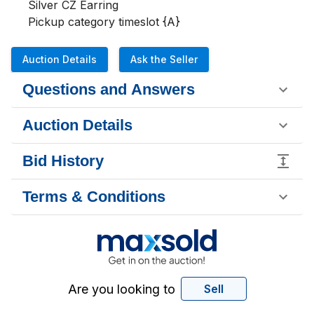
Silver CZ Earring 

Pickup category timeslot {A}
Auction Details
Ask the Seller
Questions and Answers
Auction Details
Bid History
Terms & Conditions
Are you looking to
Sell