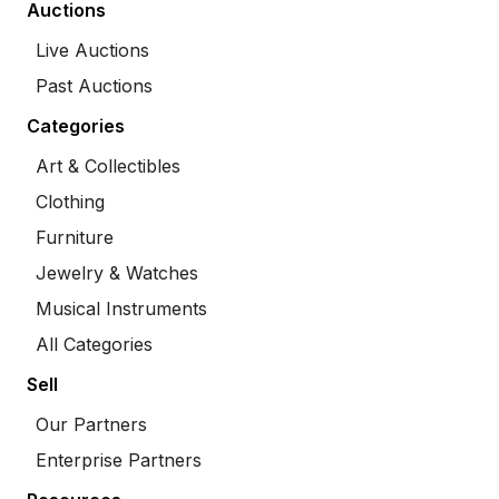
Auctions
Live Auctions
Past Auctions
Categories
Art & Collectibles
Clothing
Furniture
Jewelry & Watches
Musical Instruments
All Categories
Sell
Our Partners
Enterprise Partners