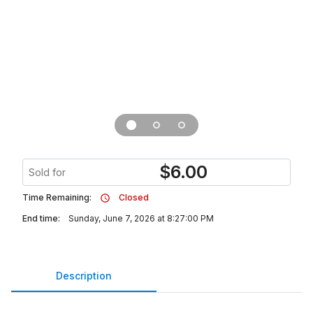
$
6.00
Sold for
Time Remaining:
Closed
End time:
Sunday, June 7, 2026 at 8:27:00 PM
Description