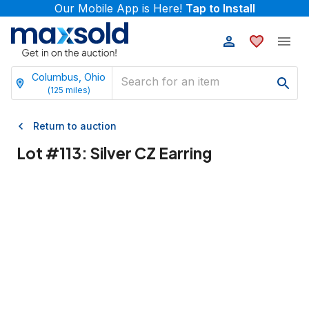
Our Mobile App is Here!
Tap to Install
Columbus, Ohio
(
125
miles)
Return to auction
Lot #
113
:
Silver CZ Earring