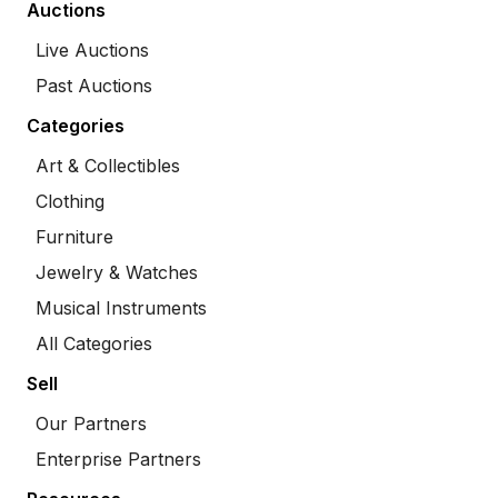
Auctions
Live Auctions
Past Auctions
Categories
Art & Collectibles
Clothing
Furniture
Jewelry & Watches
Musical Instruments
All Categories
Sell
Our Partners
Enterprise Partners