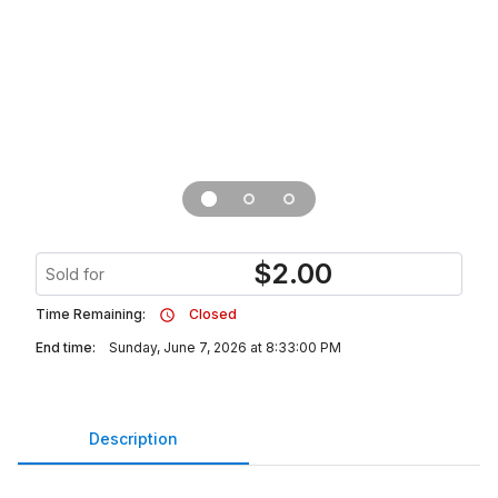
$
2.00
Sold for
Time Remaining:
Closed
End time:
Sunday, June 7, 2026 at 8:33:00 PM
Description