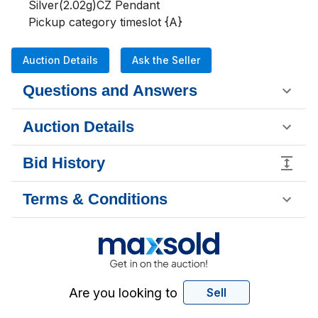
Silver(2.02g)CZ Pendant 

Pickup category timeslot {A}
Auction Details
Ask the Seller
Questions and Answers
Auction Details
Bid History
Terms & Conditions
Are you looking to
Sell