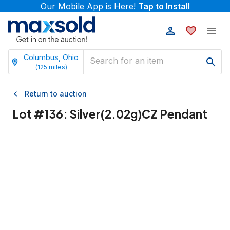
Our Mobile App is Here!
Tap to Install
Columbus, Ohio
(
125
miles)
Return to auction
Lot #
136
:
Silver(2.02g)CZ Pendant