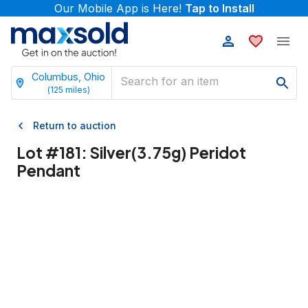
Our Mobile App is Here!
Tap to Install
Columbus, Ohio
(
125
miles)
Return to auction
Lot #
181
:
Silver(3.75g) Peridot
Pendant