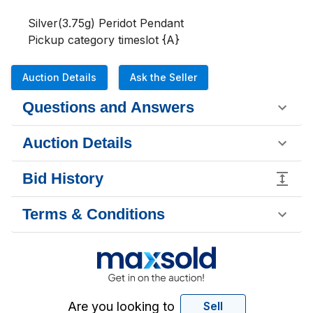
Silver(3.75g) Peridot Pendant

Pickup category timeslot {A}
Auction Details
Ask the Seller
Questions and Answers
Auction Details
Bid History
Terms & Conditions
Are you looking to
Sell