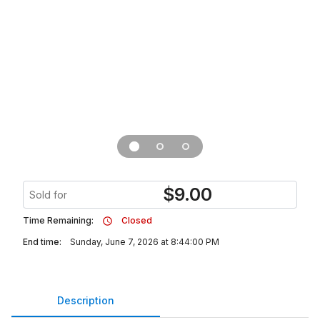
$
9.00
Sold for
Time Remaining:
Closed
End time:
Sunday, June 7, 2026 at 8:44:00 PM
Description