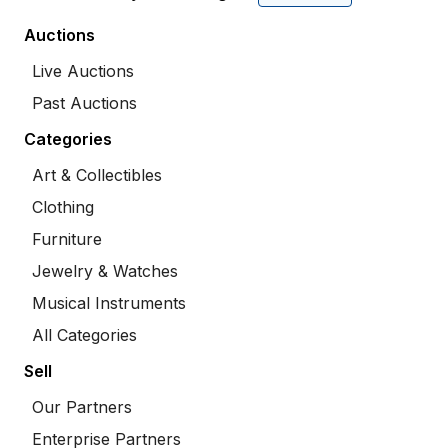
Auctions
Live Auctions
Past Auctions
Categories
Art & Collectibles
Clothing
Furniture
Jewelry & Watches
Musical Instruments
All Categories
Sell
Our Partners
Enterprise Partners