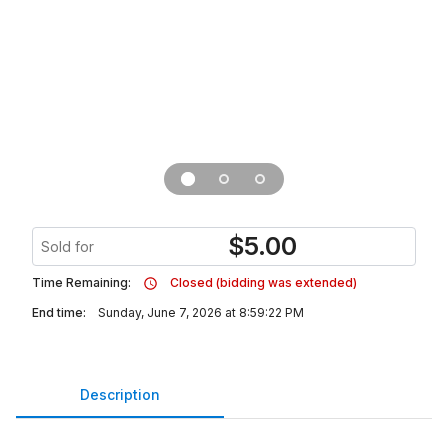
$
5.00
Sold for
Time Remaining:
Closed (bidding was extended)
End time:
Sunday, June 7, 2026 at 8:59:22 PM
Description