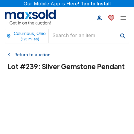
Our Mobile App is Here!
Tap to Install
Columbus, Ohio
(
125
miles)
Return to auction
Lot #
239
:
Silver Gemstone Pendant