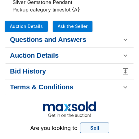
Silver Gemstone Pendant 

Pickup category timeslot {A}
Auction Details
Ask the Seller
Questions and Answers
Auction Details
Bid History
Terms & Conditions
Are you looking to
Sell