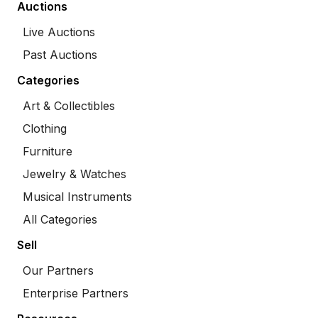
Auctions
Live Auctions
Past Auctions
Categories
Art & Collectibles
Clothing
Furniture
Jewelry & Watches
Musical Instruments
All Categories
Sell
Our Partners
Enterprise Partners