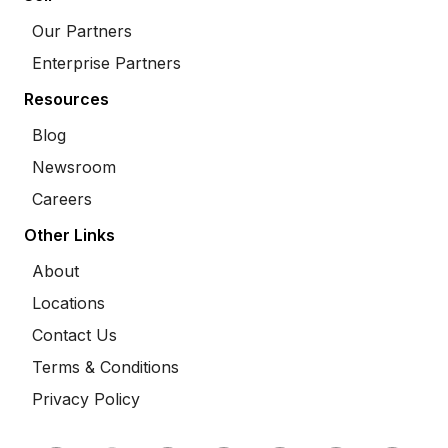
Our Partners
Enterprise Partners
Resources
Blog
Newsroom
Careers
Other Links
About
Locations
Contact Us
Terms & Conditions
Privacy Policy