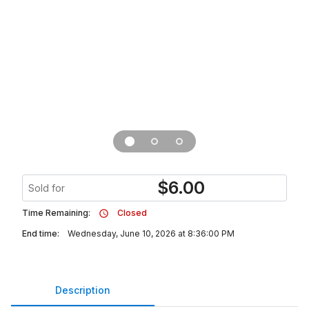
$
6.00
Sold for
Time Remaining:
Closed
End time:
Wednesday, June 10, 2026 at 8:36:00 PM
Description