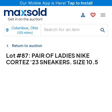
Our Mobile App is Here!
Tap to Install
Columbus, Ohio
(
125
miles)
Return to auction
Lot #
87
:
PAIR OF LADIES NIKE
CORTEZ '23 SNEAKERS. SIZE 10.5