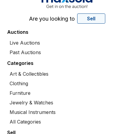
Are you looking to
Sell
Auctions
Live Auctions
Past Auctions
Categories
Art & Collectibles
Clothing
Furniture
Jewelry & Watches
Musical Instruments
All Categories
Sell