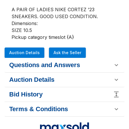
A PAIR OF LADIES NIKE CORTEZ '23 
SNEAKERS. GOOD USED CONDITION. 

Dimensions:

SIZE 10.5

Pickup category timeslot {A}
Auction Details
Ask the Seller
Questions and Answers
Auction Details
Bid History
Terms & Conditions