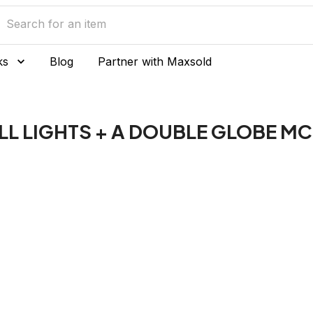
ks
Blog
Partner with Maxsold
L LIGHTS + A DOUBLE GLOBE MC