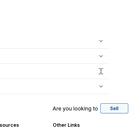
Are you looking to
Sell
sources
Other Links