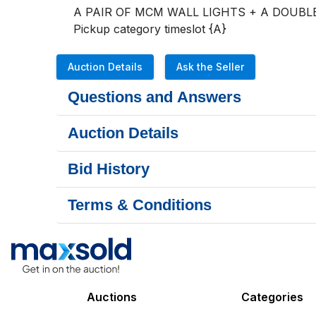
A PAIR OF MCM WALL LIGHTS + A DOUBLE
Pickup category timeslot {A}
Auction Details
Ask the Seller
Questions and Answers
Auction Details
Bid History
Terms & Conditions
Auctions
Categories