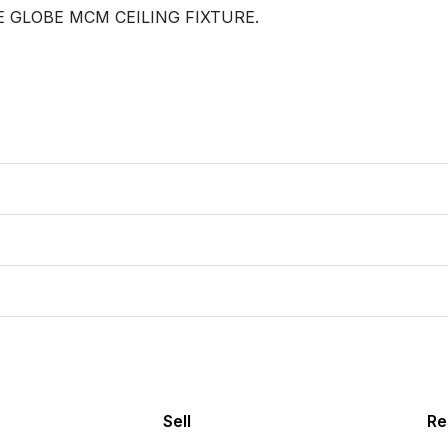
 GLOBE MCM CEILING FIXTURE.

Sell
Re