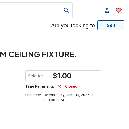
Are you looking to
Sell
M CEILING FIXTURE.
$
1.00
Sold for
Time Remaining:
Closed
End time:
Wednesday, June 10, 2026 at
8:39:00 PM