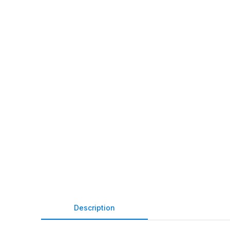
Description