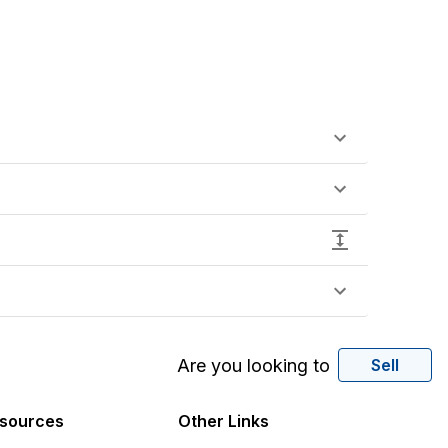
Are you looking to
Sell
sources
Other Links