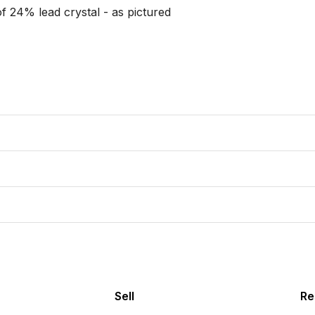
 24% lead crystal - as pictured

Sell
Re