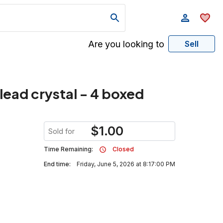
Are you looking to
Sell
ead crystal - 4 boxed
$
1.00
Sold for
Time Remaining:
Closed
End time:
Friday, June 5, 2026 at 8:17:00 PM