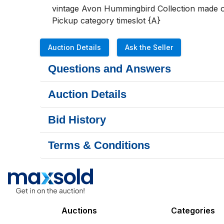
vintage Avon Hummingbird Collection made of
Pickup category timeslot {A}
Auction Details
Ask the Seller
Questions and Answers
Auction Details
Bid History
Terms & Conditions
Auctions
Categories