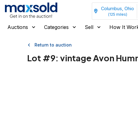
Columbus, Ohio
(
125
miles)
Auctions
Categories
Sell
How It Wor
Return to auction
Lot #
9
:
vintage Avon Humm