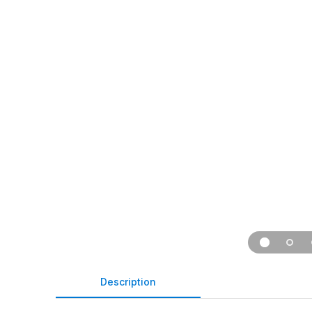
Description