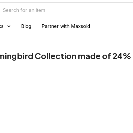
ks
Blog
Partner with Maxsold
ingbird Collection made of 24% l